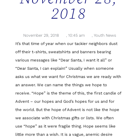
2018
November 29, 2018
,
10:45 am
,
Youth News
It’s that time of year when our tackier neighbors dust
off their t-shirts, sweatshirts and banners bearing
various messages like “Dear Santa, I want it all” or
“Dear Santa, I can explain!” Usually when someone
asks us what we want for Christmas we are ready with
an answer. We can name the things we hope to
receive. “Hope” is the theme of this, the first candle of
Advent – our hopes and God’s hopes for us and for
the world. But the hope of Advent is not like the hope
we associate with Christmas gifts or lists. We often
use “hope” as it were fragile thing. Hope seems like
little more than a wish. It is a vague, anemic desire