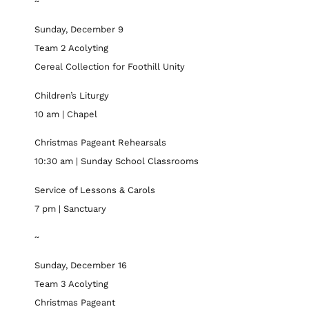
~
Sunday, December 9
Team 2 Acolyting
Cereal Collection for Foothill Unity
Children’s Liturgy
10 am | Chapel
Christmas Pageant Rehearsals
10:30 am | Sunday School Classrooms
Service of Lessons & Carols
7 pm | Sanctuary
~
Sunday, December 16
Team 3 Acolyting
Christmas Pageant