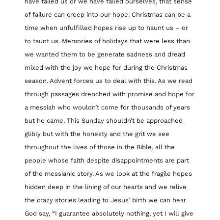
have failed us or we have failed ourselves, that sense
of failure can creep into our hope. Christmas can be a
time when unfulfilled hopes rise up to haunt us – or
to taunt us. Memories of holidays that were less than
we wanted them to be generate sadness and dread
mixed with the joy we hope for during the Christmas
season. Advent forces us to deal with this. As we read
through passages drenched with promise and hope for
a messiah who wouldn’t come for thousands of years
but he came. This Sunday shouldn’t be approached
glibly but with the honesty and the grit we see
throughout the lives of those in the Bible, all the
people whose faith despite disappointments are part
of the messianic story. As we look at the fragile hopes
hidden deep in the lining of our hearts and we relive
the crazy stories leading to Jesus’ birth we can hear
God say, “I guarantee absolutely nothing, yet I will give