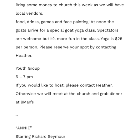
Bring some money to church this week as we will have
local vendors,
food, drinks, games and face painting! At noon the
goats arrive for a special goat yoga class. Spectators
are welcome but it’s more fun in the class. Yoga is $25
per person. Please reserve your spot by contacting
Heather.
Youth Group
5 – 7 pm
If you would like to host, please contact Heather.
Otherwise we will meet at the church and grab dinner
at BMan’s
~
“ANNIE”
Starring Richard Seymour