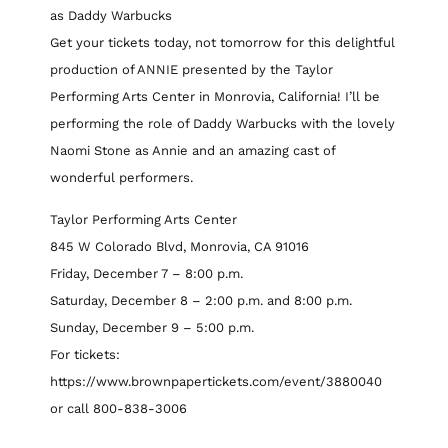
as Daddy Warbucks
Get your tickets today, not tomorrow for this delightful
production of ANNIE presented by the Taylor
Performing Arts Center in Monrovia, California! I’ll be
performing the role of Daddy Warbucks with the lovely
Naomi Stone as Annie and an amazing cast of
wonderful performers.
Taylor Performing Arts Center
845 W Colorado Blvd, Monrovia, CA 91016
Friday, December 7 – 8:00 p.m.
Saturday, December 8 – 2:00 p.m. and 8:00 p.m.
Sunday, December 9 – 5:00 p.m.
For tickets:
https://www.brownpapertickets.com/event/3880040
or call 800-838-3006