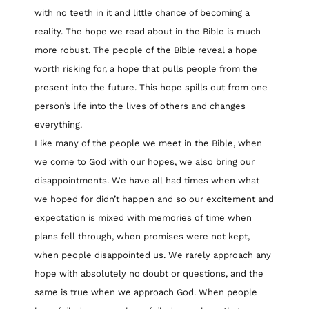
with no teeth in it and little chance of becoming a
reality. The hope we read about in the Bible is much
more robust. The people of the Bible reveal a hope
worth risking for, a hope that pulls people from the
present into the future. This hope spills out from one
person’s life into the lives of others and changes
everything.
Like many of the people we meet in the Bible, when
we come to God with our hopes, we also bring our
disappointments. We have all had times when what
we hoped for didn’t happen and so our excitement and
expectation is mixed with memories of time when
plans fell through, when promises were not kept,
when people disappointed us. We rarely approach any
hope with absolutely no doubt or questions, and the
same is true when we approach God. When people