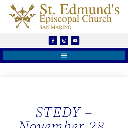
STEDY –
November 28,