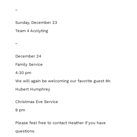
~
Sunday, December 23
Team 4 Acolyting
~
December 24
Family Service
4:30 pm
We will again be welcoming our favorite guest Mr.
Hubert Humphrey
Christmas Eve Service
9 pm
Please feel free to contact Heather if you have
questions.