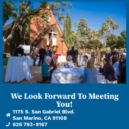
We Look Forward To Meeting
You!
1175 S. San Gabriel Blvd.
San Marino, CA 91108
626 793-9167