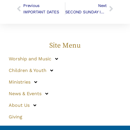
Previous
Next
IMPORTANT DATES
SECOND SUNDAY IN ADVENT, December 9, 2018
Site Menu
Worship and Music
Children & Youth
Ministries
News & Events
About Us
Giving