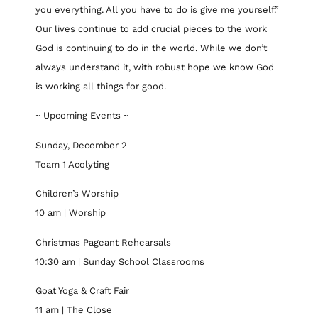
you everything. All you have to do is give me yourself.”
Our lives continue to add crucial pieces to the work
God is continuing to do in the world. While we don’t
always understand it, with robust hope we know God
is working all things for good.
~ Upcoming Events ~
Sunday, December 2
Team 1 Acolyting
Children’s Worship
10 am | Worship
Christmas Pageant Rehearsals
10:30 am | Sunday School Classrooms
Goat Yoga & Craft Fair
11 am | The Close