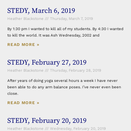
STEDY, March 6, 2019
Heather Blackstone
Thursday, March 7, 2019
By 1:30 pm I wanted to kill all of my students. By 4:30 I wanted
to kill the world. It was Ash Wednesday, 2002 and
READ MORE »
STEDY, February 27, 2019
Heather Blackstone
Thursday, February 28, 2019
After years of doing yoga several hours a week I have never
been able to do any arm balance poses. I’ve never even been
close.
READ MORE »
STEDY, February 20, 2019
Heather Blackstone
Wednesday, February 20, 2019