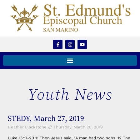
Youth News
STEDY, March 27, 2019
Heather Blackstone
Thursday, March 28, 2019
Luke 15:11-20 11 Then Jesus said, “A man had two sons. 12 The