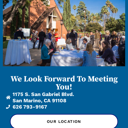
We Look Forward To Meeting
You!
1175 S. San Gabriel Blvd.
San Marino, CA 91108
626 793-9167
OUR LOCATION