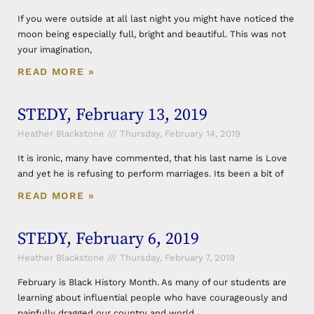
If you were outside at all last night you might have noticed the
moon being especially full, bright and beautiful. This was not
your imagination,
READ MORE »
STEDY, February 13, 2019
Heather Blackstone
Thursday, February 14, 2019
It is ironic, many have commented, that his last name is Love
and yet he is refusing to perform marriages. Its been a bit of
READ MORE »
STEDY, February 6, 2019
Heather Blackstone
Thursday, February 7, 2019
February is Black History Month. As many of our students are
learning about influential people who have courageously and
painfully dragged our country and world