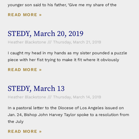
younger son said to his father, ‘Give me my share of the
READ MORE »
STEDY, March 20, 2019
Heather Blackstone
Thursday, March 21, 2019
I caught my head in my hands as my sister pounded a puzzle
piece with her fist trying to make it fit where it obviously
READ MORE »
STEDY, March 13
Heather Blackstone
Thursday, March 14, 2019
In a pastoral letter to the Diocese of Los Angeles issued on
Jan. 24, Bishop John Harvey Taylor spoke to a resolution from
the July
READ MORE »