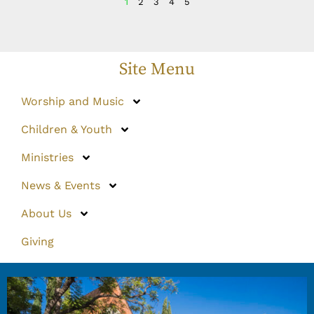
1
2
3
4
5
Site Menu
Worship and Music
Children & Youth
Ministries
News & Events
About Us
Giving