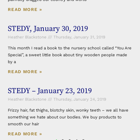
READ MORE »
STEDY, January 30, 2019
Heather Blackstone
Thursday, January 31, 2019
This month I read a book to the nursery school called “You Are
Special”, a sweet little book about tiny wooden people made
by a
READ MORE »
STEDY – January 23, 2019
Heather Blackstone
Thursday, January 24, 2019
Frizzy hair, fat thighs, blotchy skin, wonky teeth – we all have
something we hate about our bodies. We buy products to
smooth our hair
READ MORE »