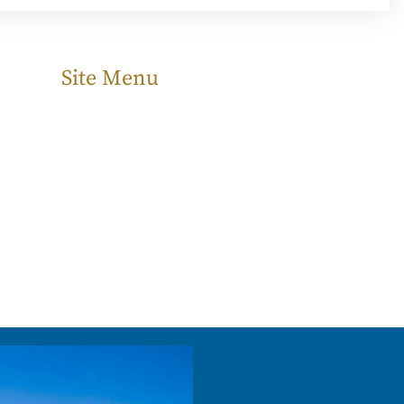
Site Menu