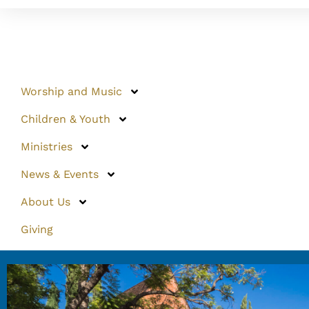
Worship and Music
Children & Youth
Ministries
News & Events
About Us
Giving