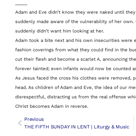
_____
Adam and Eve didn’t know they were naked until they 
suddenly made aware of the vulnerability of her own. 
suddenly didn’t want him looking at her.
Adam took a bite next and his own insecurities were 
fashion coverings from what they could find in the bu
cut their flesh and become a scarlet A, announcing the
forever tainted; even infants would now be counted as
As Jesus faced the cross his clothes were removed, 
head. As children of Adam and Eve, the idea of our m
disrespectful, distracting us from the real offense whi
Christ becomes Adam in reverse.
Previous
THE FIFTH SUNDAY IN LENT | Liturgy & Music