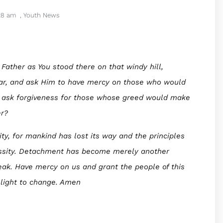
28 am
,
Youth News
 Father as You stood there on that windy hill,
ar, and ask Him to have mercy on those who would
u ask forgiveness for those whose greed would make
er?
ity, for mankind has lost its way and the principles
essity. Detachment has become merely another
eak. Have mercy on us and grant the people of this
light to change. Amen