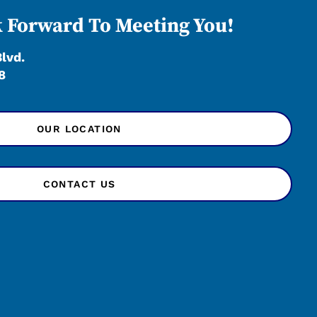
 Forward To Meeting You!
Blvd.
8
OUR LOCATION
CONTACT US