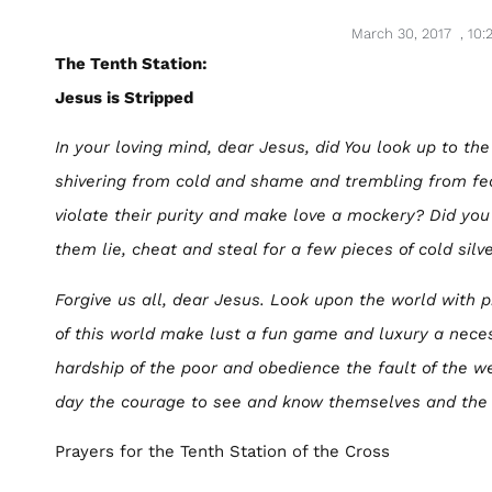
March 30, 2017
,
10:
The Tenth Station:
Jesus is Stripped
In your loving mind, dear Jesus, did You look up to the
shivering from cold and shame and trembling from fe
violate their purity and make love a mockery? Did yo
them lie, cheat and steal for a few pieces of cold silv
Forgive us all, dear Jesus. Look upon the world with p
of this world make lust a fun game and luxury a nec
hardship of the poor and obedience the fault of the w
day the courage to see and know themselves and the 
Prayers for the Tenth Station of the Cross