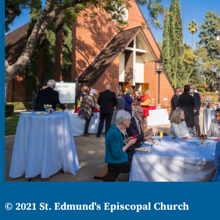
© 2021 St. Edmund's Episcopal Church