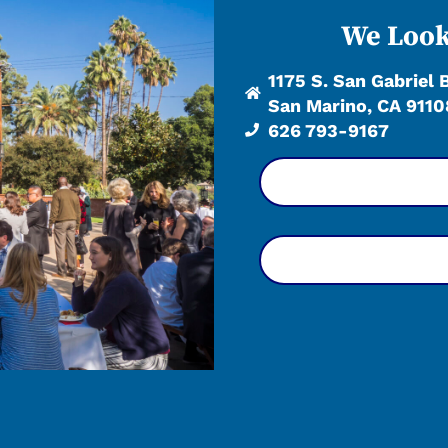
We Look
1175 S. San Gabriel 
San Marino, CA 9110
626 793-9167