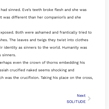
had sinned. Eve’s teeth broke flesh and she was
It was different than her companion’s and she
exposed. Both were ashamed and frantically tried to
shes. The leaves and twigs they twist into clothes
ir identity as sinners to the world. Humanity was
 sinners.
perhaps even the crown of thorns embedding his
essiah crucified naked seems shocking and
ch was the crucifixion. Taking his place on the cross,
Next
SOLITUDE