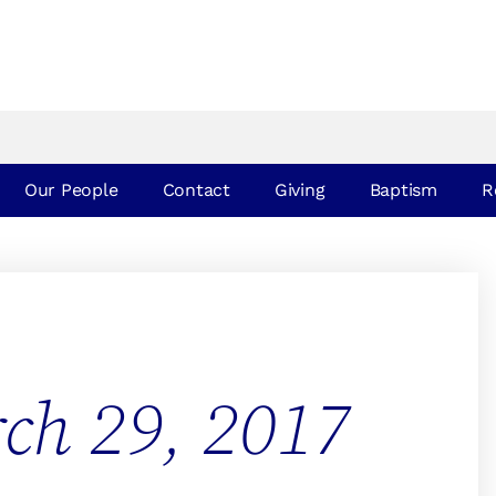
Our People
Contact
Giving
Baptism
R
ch 29, 2017