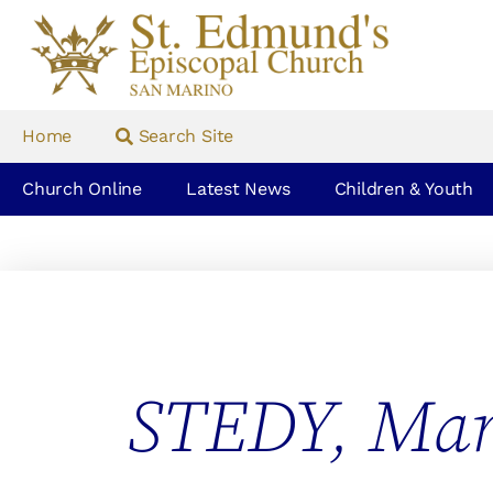
Home
Search Site
Church Online
Latest News
Children & Youth
STEDY, Mar