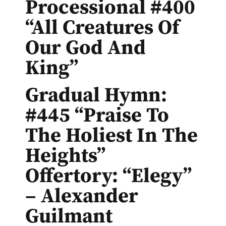
Processional #400
“All Creatures Of
Our God And
King”
Gradual Hymn:
#445 “Praise To
The Holiest In The
Heights”
Offertory: “Elegy”
– Alexander
Guilmant