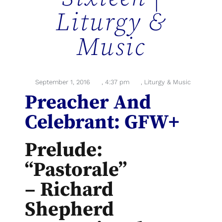
Liturgy &
Music
September 1, 2016
,
4:37 pm
,
Liturgy & Music
Preacher And
Celebrant: GFW+
Prelude:
“Pastorale”
– Richard
Shepherd