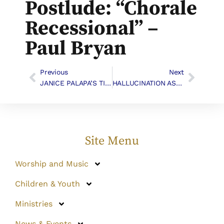
Postlude: “Chorale
Recessional” –
Paul Bryan
Previous
Next
JANICE PALAPA’S TIJUANA WORK – GOLD SCOUT AWARD
HALLUCINATION AS INSPIRATION
Site Menu
Worship and Music
Children & Youth
Ministries
News & Events