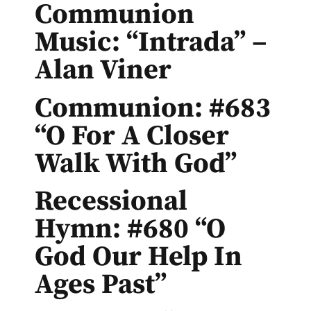
Communion
Music: “Intrada” –
Alan Viner
Communion: #683
“O For A Closer
Walk With God”
Recessional
Hymn: #680 “O
God Our Help In
Ages Past”