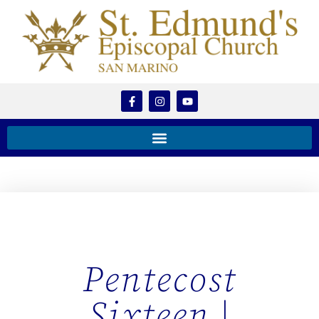
Pentecost
Sixteen |