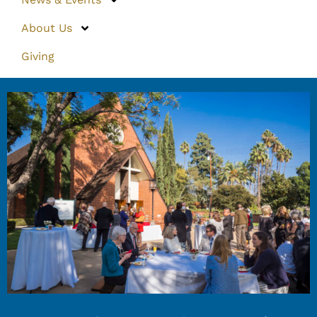
About Us
Giving