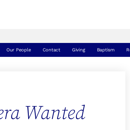
Our People
Contact
Giving
Baptism
R
era Wanted