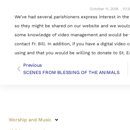
October 11, 2018
,
10:
We’ve had several parishioners express interest in the
so they might be shared on our website and we would l
some knowledge of video management and would be will
contact Fr. Bill. In addition, if you have a digital vid
using and that you would be willing to donate to St. E
Previous
SCENES FROM BLESSING OF THE ANIMALS
Worship and Music