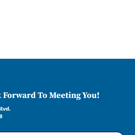
 Forward To Meeting You!
Blvd.
8