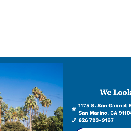
We Look
1175 S. San Gabriel 
San Marino, CA 9110
626 793-9167