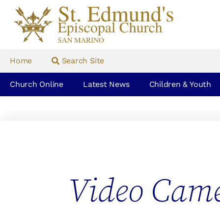
Home
Search Site
Church Online
Latest News
Children & Youth
Video Cam