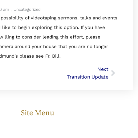
20 am
,
Uncategorized
 possibility of videotaping sermons, talks and events
ike to begin exploring this option. If you have
ing to consider leading this effort, please
eo camera around your house that you are no longer
dmund’s please see Fr. Bill.
Next
Transition Update
Site Menu