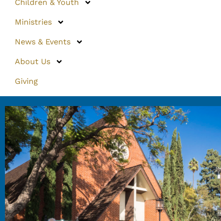
Children & Youth
Ministries
News & Events
About Us
Giving