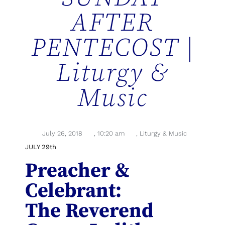
AFTER
PENTECOST |
Liturgy &
Music
July 26, 2018
,
10:20 am
,
Liturgy & Music
JULY 29th
Preacher &
Celebrant:
The Reverend