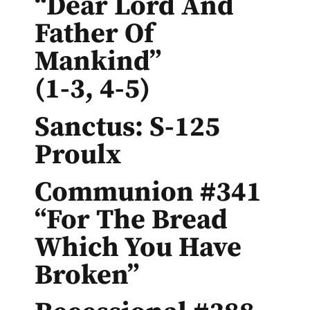
“Dear Lord And
Father Of
Mankind”
(1-3, 4-5)
Sanctus: S-125
Proulx
Communion #341
“For The Bread
Which You Have
Broken”