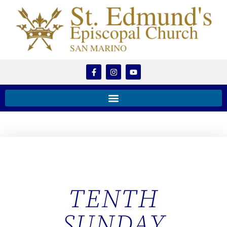
TENTH
SUNDAY