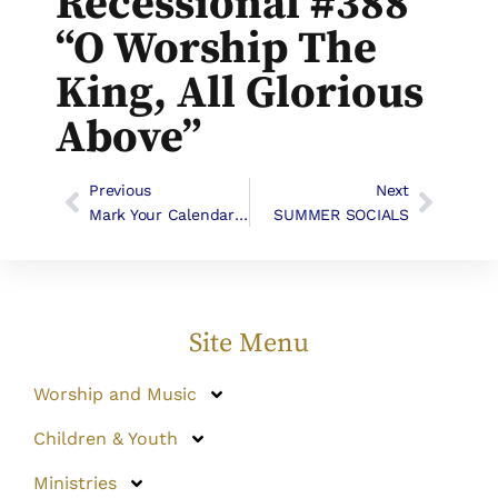
Recessional #388
“O Worship The
King, All Glorious
Above”
Previous
Next
Mark Your Calendars For These Upcoming Events:
SUMMER SOCIALS
Site Menu
Worship and Music
Children & Youth
Ministries