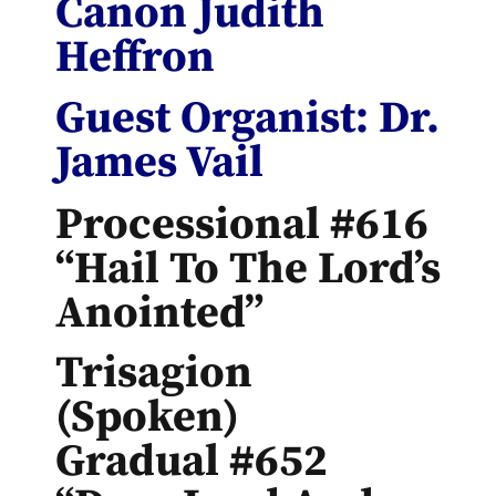
Canon Judith
Heffron
Guest Organist: Dr.
James Vail
Processional #616
“Hail To The Lord’s
Anointed”
Trisagion
(spoken)
Gradual #652