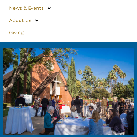
News & Events
About Us
Giving