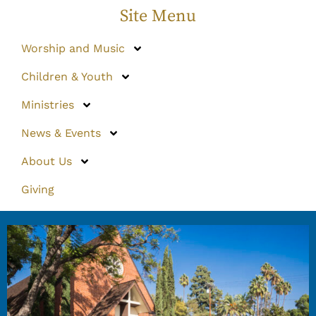
Site Menu
Worship and Music
Children & Youth
Ministries
News & Events
About Us
Giving