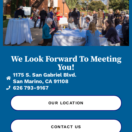
We Look Forward To Meeting
You!
1175 S. San Gabriel Blvd.
San Marino, CA 91108
626 793-9167
OUR LOCATION
CONTACT US