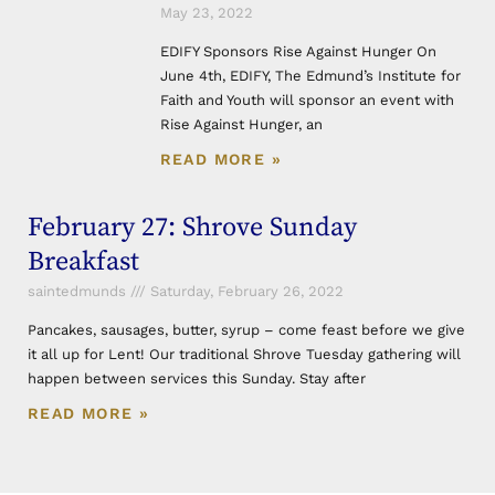
May 23, 2022
EDIFY Sponsors Rise Against Hunger On
June 4th, EDIFY, The Edmund’s Institute for
Faith and Youth will sponsor an event with
Rise Against Hunger, an
READ MORE »
February 27: Shrove Sunday
Breakfast
saintedmunds
Saturday, February 26, 2022
Pancakes, sausages, butter, syrup – come feast before we give
it all up for Lent! Our traditional Shrove Tuesday gathering will
happen between services this Sunday. Stay after
READ MORE »