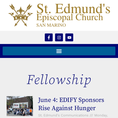
Fellowship
June 4: EDIFY Sponsors
Rise Against Hunger
St. Edmund's Communications
Monday,