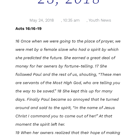
May 24, 2018
,
10:35 am
,
Youth News
Acts 16:16-19
16 Once when we were going to the place of prayer, we
were met by a female slave who had a spirit by which
she predicted the future. She earned a great deal of
money for her owners by fortune-telling. 17 She
followed Paul and the rest of us, shouting, “These men
are servants of the Most High God, who are telling you
the way to be saved.” 18 She kept this up for many
days. Finally Paul became so annoyed that he turned
around and said to the spirit, “In the name of Jesus
Christ I command you to come out of her!” At that
moment the spirit left her.
19 When her owners realized that their hope of making