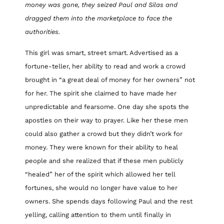
money was gone, they seized Paul and Silas and
dragged them into the marketplace to face the
authorities.
This girl was smart, street smart. Advertised as a
fortune-teller, her ability to read and work a crowd
brought in “a great deal of money for her owners” not
for her. The spirit she claimed to have made her
unpredictable and fearsome. One day she spots the
apostles on their way to prayer. Like her these men
could also gather a crowd but they didn’t work for
money. They were known for their ability to heal
people and she realized that if these men publicly
“healed” her of the spirit which allowed her tell
fortunes, she would no longer have value to her
owners. She spends days following Paul and the rest
yelling, calling attention to them until finally in