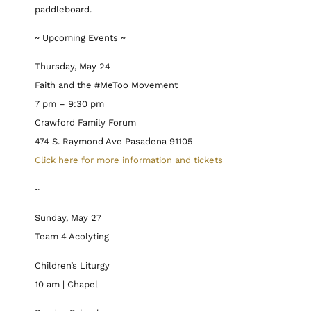
paddleboard.
~ Upcoming Events ~
Thursday, May 24
Faith and the #MeToo Movement
7 pm – 9:30 pm
Crawford Family Forum
474 S. Raymond Ave Pasadena 91105
Click here for more information and tickets
~
Sunday, May 27
Team 4 Acolyting
Children’s Liturgy
10 am | Chapel