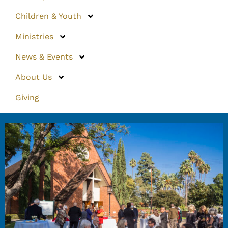
Children & Youth
Ministries
News & Events
About Us
Giving