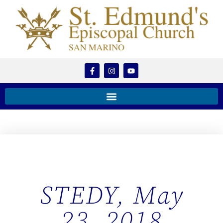
STEDY, May
23, 2018