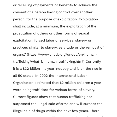
or receiving of payments or benefits to achieve the
consent of a person having control over another
person, for the purpose of exploitation. Exploitation
shall include, at a minimum, the exploitation of the
prostitution of others or other forms of sexual
exploitation, forced labor or services, slavery or
practices similar to slavery, servitude or the removal of
organs.” (https://www.unodc.org/unodc/en/human-
trafficking/what-is-human-trafficking.html) Currently
it is a $32 billion – a year industry and is on the rise in
all 50 states. In 2002 the International Labor
Organization estimated that 1.2 million children a year
were being trafficked for various forms of slavery.
Current figures show that human trafficking has
surpassed the illegal sale of arms and will surpass the
illegal sale of drugs within the next few years. There