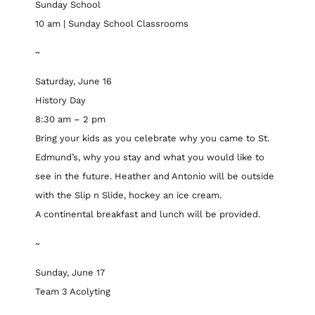
Sunday School
10 am | Sunday School Classrooms
~
Saturday, June 16
History Day
8:30 am – 2 pm
Bring your kids as you celebrate why you came to St.
Edmund’s, why you stay and what you would like to
see in the future. Heather and Antonio will be outside
with the Slip n Slide, hockey an ice cream.
A continental breakfast and lunch will be provided.
~
Sunday, June 17
Team 3 Acolyting