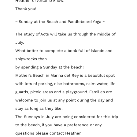
Heather or Antonio know.
Thank you!
~ Sunday at the Beach and Paddleboard Yoga ~
The study of Acts will take us through the middle of
July.
What better to complete a book full of islands and
shipwrecks than
by spending a Sunday at the beach!
Mother’s Beach in Marina del Rey is a beautiful spot
with lots of parking, nice bathrooms, calm water, life
guards, picnic areas and a playground. Families are
welcome to join us at any point during the day and
stay as long as they like.
The Sundays in July are being considered for this trip
to the beach, if you have a preference or any
questions please contact Heather.