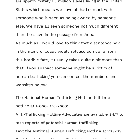
are approximately 1.5 million slaves living in the United
States which means we have all had contact with
someone who is seen as being owned by someone
else. We have all seen someone not much different
than the slave in the passage from Acts.
As much as I would love to think that a sentence said
in the name of Jesus would release someone from
this horrible fate, it usually takes quite a bit more than
that. If you suspect someone might be a victim of
human trafficking you can contact the numbers and
websites below:
The National Human Trafficking Hotline toll-free
hotline at 1-888-373-7888:
Anti-Trafficking Hotline Advocates are available 24/7 to
take reports of potential human trafficking.
Text the National Human Trafficking Hotline at 233733.