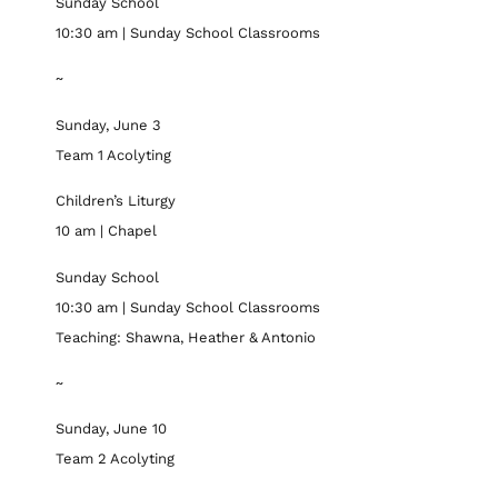
Sunday School
10:30 am | Sunday School Classrooms
~
Sunday, June 3
Team 1 Acolyting
Children’s Liturgy
10 am | Chapel
Sunday School
10:30 am | Sunday School Classrooms
Teaching: Shawna, Heather & Antonio
~
Sunday, June 10
Team 2 Acolyting