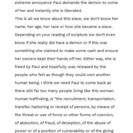
extreme annoyance Paul demands the demon to come
of her and instantly she is liberated.
This is all we know about this slave, we don’t know her
name, her age, her race or how she became a slave.
Depending on your reading of scripture we don’t even
know if she really did have a demon or if this was
something she claimed to make some cash and ensure
her owners kept their hands off her. Either way, she is
freed by Paul and hopefully was released by the
people who felt as though they could own another
human being. I think we need Paul to come back as
there still far too many people living like this woman.
Human trafficking, is “the recruitment, transportation,
transfer, harboring or receipt of persons, by means of
the threat or use of force or other forms of coercion,
of abduction, of fraud, of deception, of the abuse of
power or of a position of vulnerability or of the giving