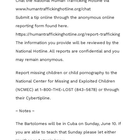
Chat the National Human Trafficking Hotline via
www.humantraffickinghotline.org/chat
Submit a tip online through the anonymous online
reporting form found here.
https://humantraffickinghotline.org/report-trafficking
The information you provide will be reviewed by the
National Hotline. All reports are confidential and you
may remain anonymous.
Report missing children or child pornography to the
National Center for Missing and Exploited Children
(NCMEC) at 1-800-THE-LOST (843-5678) or through
their Cybertipline.
~ Notes ~
The Bartolomes will be in Cuba on Sunday, June 10. If
you are able to teach that Sunday please let either