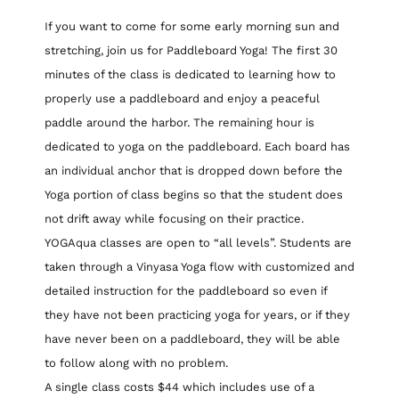
If you want to come for some early morning sun and
stretching, join us for Paddleboard Yoga! The first 30
minutes of the class is dedicated to learning how to
properly use a paddleboard and enjoy a peaceful
paddle around the harbor. The remaining hour is
dedicated to yoga on the paddleboard. Each board has
an individual anchor that is dropped down before the
Yoga portion of class begins so that the student does
not drift away while focusing on their practice.
YOGAqua classes are open to “all levels”. Students are
taken through a Vinyasa Yoga flow with customized and
detailed instruction for the paddleboard so even if
they have not been practicing yoga for years, or if they
have never been on a paddleboard, they will be able
to follow along with no problem.
A single class costs $44 which includes use of a