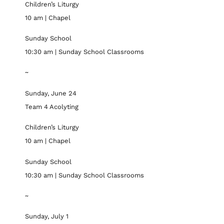
Children’s Liturgy
10 am | Chapel
Sunday School
10:30 am | Sunday School Classrooms
~
Sunday, June 24
Team 4 Acolyting
Children’s Liturgy
10 am | Chapel
Sunday School
10:30 am | Sunday School Classrooms
~
Sunday, July 1