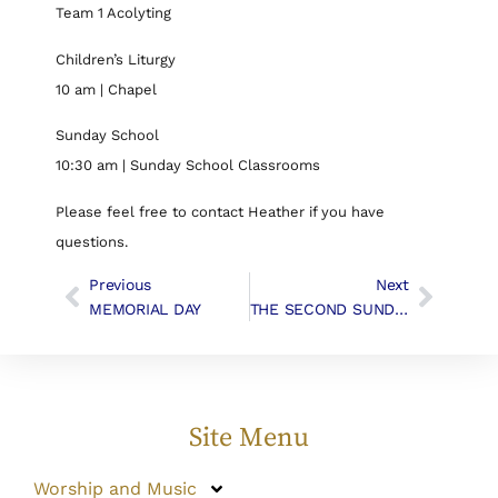
Team 1 Acolyting
Children’s Liturgy
10 am | Chapel
Sunday School
10:30 am | Sunday School Classrooms
Please feel free to contact Heather if you have
questions.
Previous
Next
MEMORIAL DAY
THE SECOND SUNDAY AFTER PENTECOST, June 3rd, 2018
Site Menu
Worship and Music