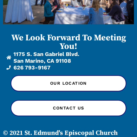
We Look Forward To Meeting
You!
1175 S. San Gabriel Blvd.
San Marino, CA 91108
626 793-9167
OUR LOCATION
CONTACT US
© 2021 St. Edmund's Episcopal Church