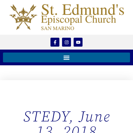
STEDY, June
13, 2018