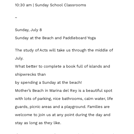
10:30 am | Sunday School Classrooms
~
Sunday, July 8
Sunday at the Beach and Paddleboard Yoga
The study of Acts will take us through the middle of
July.
What better to complete a book full of islands and
shipwrecks than
by spending a Sunday at the beach!
Mother’s Beach in Marina del Rey is a beautiful spot
with lots of parking, nice bathrooms, calm water, life
guards, picnic areas and a playground. Families are
welcome to join us at any point during the day and
stay as long as they like.