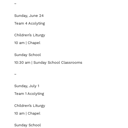
~
Sunday, June 24
Team 4 Acolyting
Children’s Liturgy
10 am | Chapel
Sunday School
10:30 am | Sunday School Classrooms
~
Sunday, July 1
Team 1 Acolyting
Children’s Liturgy
10 am | Chapel
Sunday School