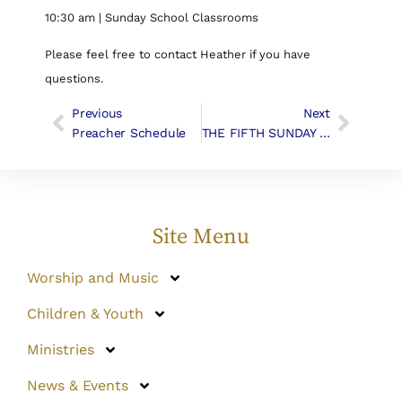
10:30 am | Sunday School Classrooms
Please feel free to contact Heather if you have
questions.
Previous
Next
Preacher Schedule
THE FIFTH SUNDAY AFTER PENTECOST, June 24th, 2018
Site Menu
Worship and Music
Children & Youth
Ministries
News & Events