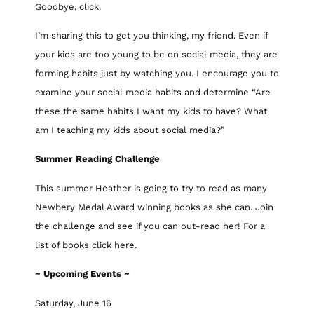
Goodbye, click.
I’m sharing this to get you thinking, my friend. Even if
your kids are too young to be on social media, they are
forming habits just by watching you. I encourage you to
examine your social media habits and determine “Are
these the same habits I want my kids to have? What
am I teaching my kids about social media?”
Summer Reading Challenge
This summer Heather is going to try to read as many
Newbery Medal Award winning books as she can. Join
the challenge and see if you can out-read her! For a
list of books click here.
~ Upcoming Events ~
Saturday, June 16