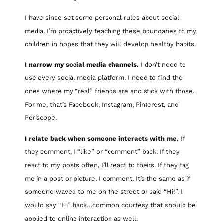
I have since set some personal rules about social
media. I’m proactively teaching these boundaries to my
children in hopes that they will develop healthy habits.
I narrow my social media channels.
I don’t need to
use every social media platform. I need to find the
ones where my “real” friends are and stick with those.
For me, that’s Facebook, Instagram, Pinterest, and
Periscope.
I relate back when someone interacts with me.
If
they comment, I “like” or “comment” back. If they
react to my posts often, I’ll react to theirs. If they tag
me in a post or picture, I comment. It’s the same as if
someone waved to me on the street or said “Hi!”. I
would say “Hi” back…common courtesy that should be
applied to online interaction as well.