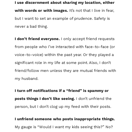
I use discernment about sharing my location, either
with words or with images.
It’s not that I live in fear,
but I want to set an example of prudence. Safety is
never a bad thing.
I don’t friend everyone.
I only accept friend requests
from people who I’ve interacted with face-to-face (or
voice-to-voice) within the past year. Or they played a
significant role in my life at some point. Also, I don’t
friend/follow men unless they are mutual friends with
my husband.
I turn off notifications if a “friend” is spammy or
posts things I don’t like seeing.
I don’t unfriend the
person, but I don’t clog up my feed with their posts.
I unfriend someone who posts inappropriate things.
My gauge is “Would I want my kids seeing this?” No?