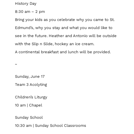
History Day
8:30 am – 2 pm
Bring your kids as you celebrate why you came to St.
Edmund’s, why you stay and what you would like to
see in the future. Heather and Antonio will be outside
with the Slip n Slide, hockey an ice cream.
A continental breakfast and lunch will be provided.
~
Sunday, June 17
Team 3 Acolyting
Children’s Liturgy
10 am | Chapel
Sunday School
10:30 am | Sunday School Classrooms