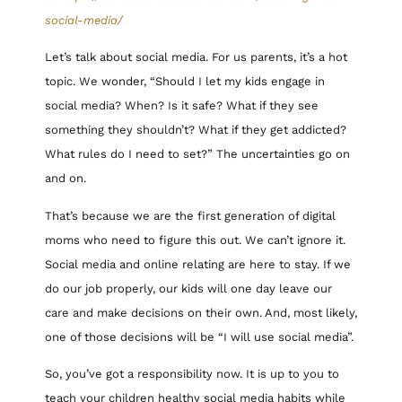
social-media/
Let’s talk about social media. For us parents, it’s a hot
topic. We wonder, “Should I let my kids engage in
social media? When? Is it safe? What if they see
something they shouldn’t? What if they get addicted?
What rules do I need to set?” The uncertainties go on
and on.
That’s because we are the first generation of digital
moms who need to figure this out. We can’t ignore it.
Social media and online relating are here to stay. If we
do our job properly, our kids will one day leave our
care and make decisions on their own. And, most likely,
one of those decisions will be “I will use social media”.
So, you’ve got a responsibility now. It is up to you to
teach your children healthy social media habits while