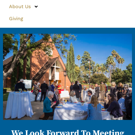
About Us
Giving
We Look Forward To Meeting