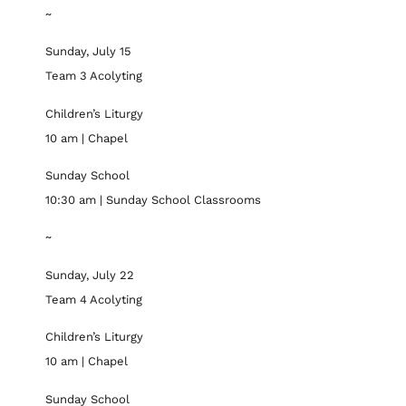
~
Sunday, July 15
Team 3 Acolyting
Children’s Liturgy
10 am | Chapel
Sunday School
10:30 am | Sunday School Classrooms
~
Sunday, July 22
Team 4 Acolyting
Children’s Liturgy
10 am | Chapel
Sunday School