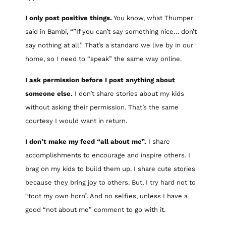
I only post positive things.
You know, what Thumper
said in Bambi, “”If you can’t say something nice… don’t
say nothing at all.” That’s a standard we live by in our
home, so I need to “speak” the same way online.
I ask permission before I post anything about
someone else.
I don’t share stories about my kids
without asking their permission. That’s the same
courtesy I would want in return.
I don’t make my feed “all about me”.
I share
accomplishments to encourage and inspire others. I
brag on my kids to build them up. I share cute stories
because they bring joy to others. But, I try hard not to
“toot my own horn”. And no selfies, unless I have a
good “not about me” comment to go with it.