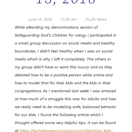
June 14, 2018
,
10:30 am
,
Youth News
While attending my denominations version of
Safeguarding God’s Children for clergy I participated in
a small group discussion on social media and healthy
boundaries. I didn’t feel healthy when I was on social
media which is why I left it completely. The others in
my group didn’t have or want this luxury and so they
debated how to be a positive person while online and
how to model that for their kids and the kids in their
congregations. As I mentioned last week I was amazed
at how much of a struggle this was for adults and how
we really need to be modelling safe, balanced behavior
for our kids. I found the following article which I
thought offered some very helpful tips. It can be found
at
https://techiehomeschoolmom.com/teaching-kids-