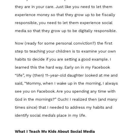
they are in your care. Just like you need to let them
experience money so that they grow up to be fiscally
responsible, you need to let them experience social
media so that they grow up to be digitally responsible.
Now (ready for some personal conviction?) the first
step to teaching your children is to examine your own
habits to decide if you are setting a good example. I
learned this the hard way. Early on in my Facebook
“life”, my (then) 11-year-old daughter looked at me and
said, “Mommy, when I wake up in the morning, I always
see you on Facebook. Are you spending any time with
God in the mornings?” Ouch! I realized then (and many
times since) that I needed to address my habits and
identify social media’s place in my life.
What I Teach My Kids About Social Media