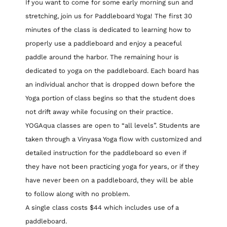
If you want to come for some early morning sun and
stretching, join us for Paddleboard Yoga! The first 30
minutes of the class is dedicated to learning how to
properly use a paddleboard and enjoy a peaceful
paddle around the harbor. The remaining hour is
dedicated to yoga on the paddleboard. Each board has
an individual anchor that is dropped down before the
Yoga portion of class begins so that the student does
not drift away while focusing on their practice.
YOGAqua classes are open to “all levels”. Students are
taken through a Vinyasa Yoga flow with customized and
detailed instruction for the paddleboard so even if
they have not been practicing yoga for years, or if they
have never been on a paddleboard, they will be able
to follow along with no problem.
A single class costs $44 which includes use of a
paddleboard.