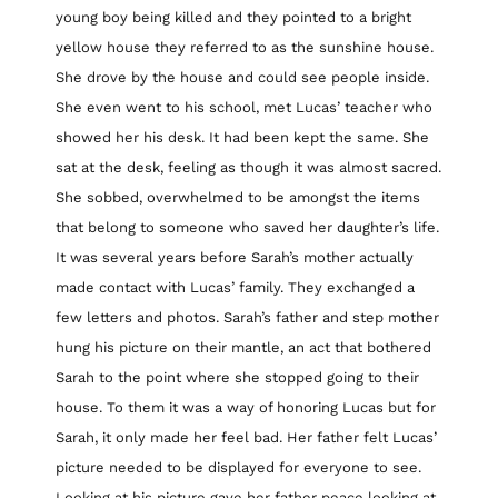
young boy being killed and they pointed to a bright
yellow house they referred to as the sunshine house.
She drove by the house and could see people inside.
She even went to his school, met Lucas’ teacher who
showed her his desk. It had been kept the same. She
sat at the desk, feeling as though it was almost sacred.
She sobbed, overwhelmed to be amongst the items
that belong to someone who saved her daughter’s life.
It was several years before Sarah’s mother actually
made contact with Lucas’ family. They exchanged a
few letters and photos. Sarah’s father and step mother
hung his picture on their mantle, an act that bothered
Sarah to the point where she stopped going to their
house. To them it was a way of honoring Lucas but for
Sarah, it only made her feel bad. Her father felt Lucas’
picture needed to be displayed for everyone to see.
Looking at his picture gave her father peace looking at