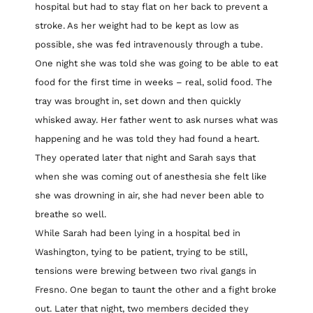
hospital but had to stay flat on her back to prevent a
stroke. As her weight had to be kept as low as
possible, she was fed intravenously through a tube.
One night she was told she was going to be able to eat
food for the first time in weeks – real, solid food. The
tray was brought in, set down and then quickly
whisked away. Her father went to ask nurses what was
happening and he was told they had found a heart.
They operated later that night and Sarah says that
when she was coming out of anesthesia she felt like
she was drowning in air, she had never been able to
breathe so well.
While Sarah had been lying in a hospital bed in
Washington, tying to be patient, trying to be still,
tensions were brewing between two rival gangs in
Fresno. One began to taunt the other and a fight broke
out. Later that night, two members decided they