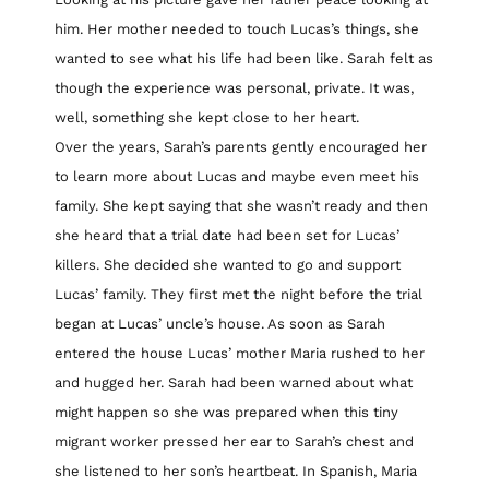
him. Her mother needed to touch Lucas’s things, she
wanted to see what his life had been like. Sarah felt as
though the experience was personal, private. It was,
well, something she kept close to her heart.
Over the years, Sarah’s parents gently encouraged her
to learn more about Lucas and maybe even meet his
family. She kept saying that she wasn’t ready and then
she heard that a trial date had been set for Lucas’
killers. She decided she wanted to go and support
Lucas’ family. They first met the night before the trial
began at Lucas’ uncle’s house. As soon as Sarah
entered the house Lucas’ mother Maria rushed to her
and hugged her. Sarah had been warned about what
might happen so she was prepared when this tiny
migrant worker pressed her ear to Sarah’s chest and
she listened to her son’s heartbeat. In Spanish, Maria