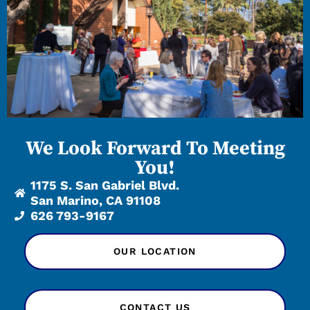
We Look Forward To Meeting
You!
1175 S. San Gabriel Blvd.
San Marino, CA 91108
626 793-9167
OUR LOCATION
CONTACT US