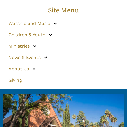
Site Menu
Worship and Music
Children & Youth
Ministries
News & Events
About Us
Giving