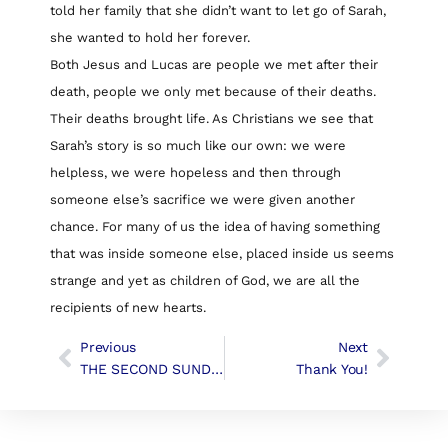
told her family that she didn’t want to let go of Sarah,
she wanted to hold her forever.
Both Jesus and Lucas are people we met after their
death, people we only met because of their deaths.
Their deaths brought life. As Christians we see that
Sarah’s story is so much like our own: we were
helpless, we were hopeless and then through
someone else’s sacrifice we were given another
chance. For many of us the idea of having something
that was inside someone else, placed inside us seems
strange and yet as children of God, we are all the
recipients of new hearts.
Previous
Next
THE SECOND SUNDAY IN EASTER | Liturgy & Music
Thank You!