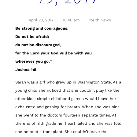
April 20, 2017
,
10:40 am
,
Youth News
Be strong and courageous.
Do not be afraid;
do not be discouraged,
for the Lord your God will be with you
wherever you go.”
Joshua 1:9
Sarah was a girl who grew up in Washington State. As a
young child she noticed that she couldn’t play like the
other kids; simple childhood games would leave her
exhausted and gasping for breath. When she was nine
she went to the doctors fourteen separate times. At
the end of fifth grade her heart failed and she was told
she needed a transplant. She couldn’t leave the