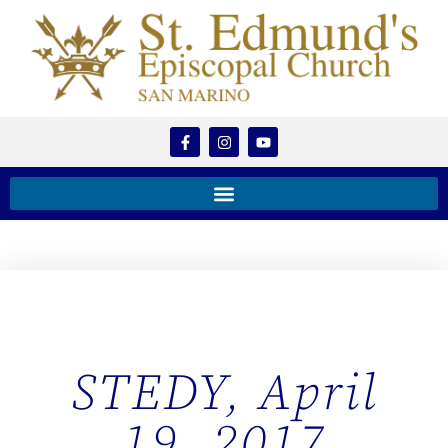
STEDY, April
19, 2017