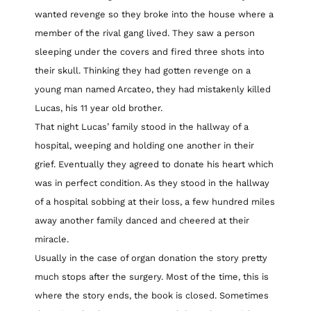
wanted revenge so they broke into the house where a
member of the rival gang lived. They saw a person
sleeping under the covers and fired three shots into
their skull. Thinking they had gotten revenge on a
young man named Arcateo, they had mistakenly killed
Lucas, his 11 year old brother.
That night Lucas’ family stood in the hallway of a
hospital, weeping and holding one another in their
grief. Eventually they agreed to donate his heart which
was in perfect condition. As they stood in the hallway
of a hospital sobbing at their loss, a few hundred miles
away another family danced and cheered at their
miracle.
Usually in the case of organ donation the story pretty
much stops after the surgery. Most of the time, this is
where the story ends, the book is closed. Sometimes