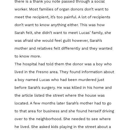
there is a thank you note passed through a social
worker. Most families of organ donors don’t want to
meet the recipient, it’s too painful. A lot of recipients
don’t want to know anything either. This was how
Sarah felt, she didn’t want to meet Lucas’ family, she
was afraid she would feel guilt however, Sarah’s
mother and relatives felt differently and they wanted
to know more.
The hospital had told them the donor was a boy who
lived in the Fresno area. They found information about
a boy named Lucas who had been murdered just
before Sarah’s surgery. He was killed in his home and
the article listed the street where the house was
located. A few months later Sarah’s mother had to go
to that area for business and she found herself driving
over to the neighborhood. She needed to see where
he lived. She asked kids playing in the street about a