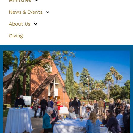
Ministries
News & Events
About Us
Giving