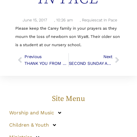
June 15, 2017
,
10:26 am
,
Requiescat In Pace
Please keep the Carey family in your prayers as they
mourn the loss of newborn son Wyatt. Their older son
is a student at our nursery school.
Previous
Next
THANK YOU FROM THE MILLERS
SECOND SUNDAY AFTER PENTECOST | Liturgy & Music
Site Menu
Worship and Music
Children & Youth