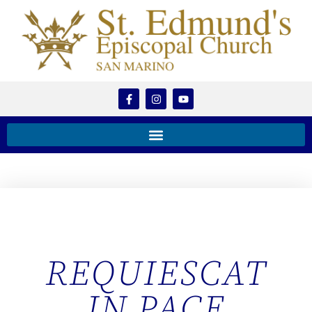
REQUIESCAT
IN PACE