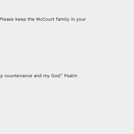
 Please keep the McCourt family in your
f my countenance and my God.” Psalm