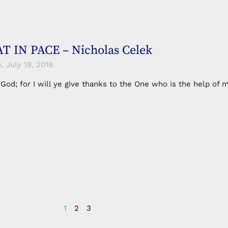
 IN PACE – Nicholas Celek
 July 19, 2018
n God; for I will ye give thanks to the One who is the help 
1
2
3