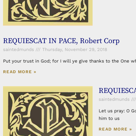
REQUIESCAT IN PACE, Robert Corp
saintedmunds
Thursday, November 29, 2018
Put your trust in God; for I will ye give thanks to the On
READ MORE »
REQUIESCA
saintedmunds
Let us pray: O G
him to us
READ MORE »