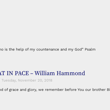
e who is the help of my countenance and my God” Psalm
T IN PACE – William Hammond
Tuesday, November 20, 2018
od of grace and glory, we remember before You our brother B