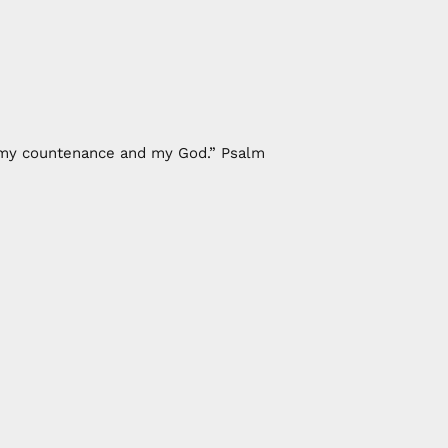
of my countenance and my God.” Psalm