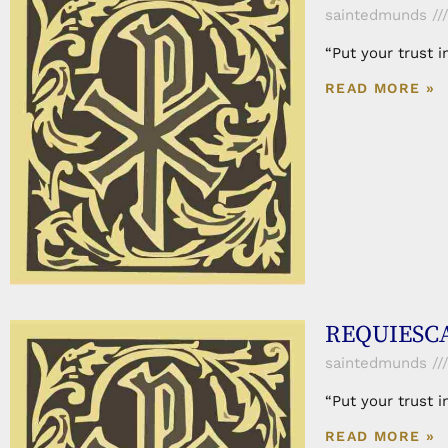
saintedmunds
“Put your trust 
READ MORE »
REQUIESCA
saintedmunds
“Put your trust 
READ MORE »