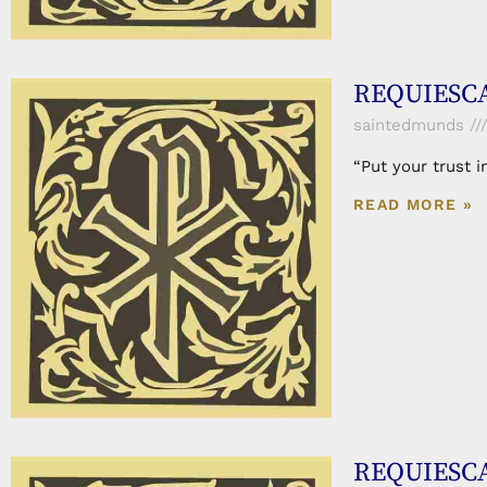
REQUIESCA
saintedmunds
“Put your trust 
READ MORE »
REQUIESCA