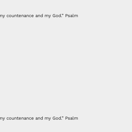
of my countenance and my God.” Psalm
of my countenance and my God.” Psalm