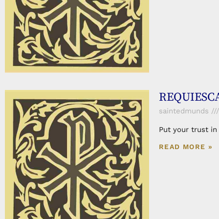
REQUIESCAT
saintedmunds
Put your trust i
READ MORE »