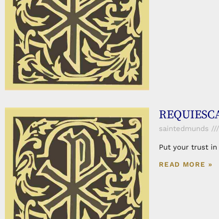
REQUIESCA
saintedmunds
Put your trust i
READ MORE »