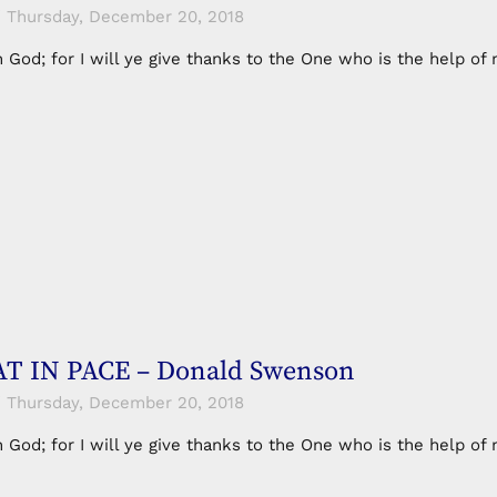
Thursday, December 20, 2018
in God; for I will ye give thanks to the One who is the help 
T IN PACE – Donald Swenson
Thursday, December 20, 2018
in God; for I will ye give thanks to the One who is the help 