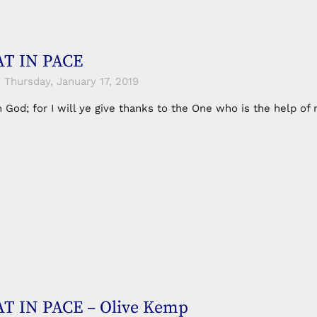
T IN PACE
Thursday, January 17, 2019
in God; for I will ye give thanks to the One who is the help 
T IN PACE – Olive Kemp