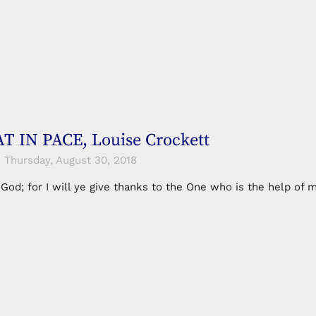
 IN PACE, Louise Crockett
Thursday, August 30, 2018
n God; for I will ye give thanks to the One who is the help o