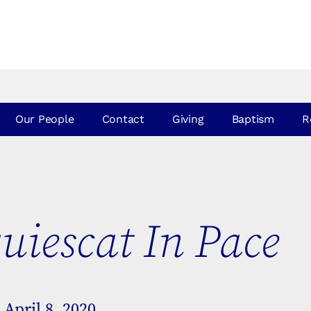
Our People
Contact
Giving
Baptism
R
uiescat In Pace
April 8, 2020