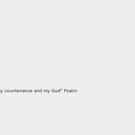
of my countenance and my God” Psalm