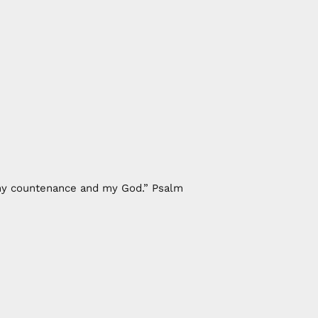
f my countenance and my God.” Psalm