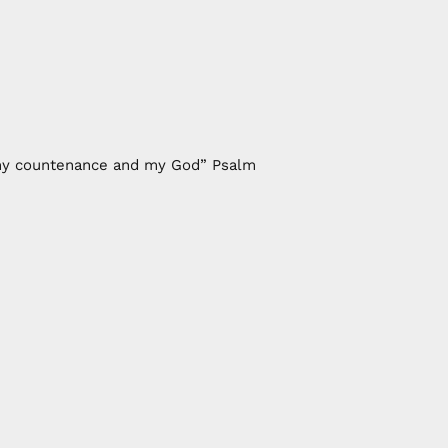
of my countenance and my God” Psalm