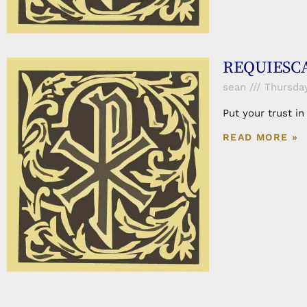
REQUIESCAT
sean
Thursday,
Put your trust i
READ MORE »