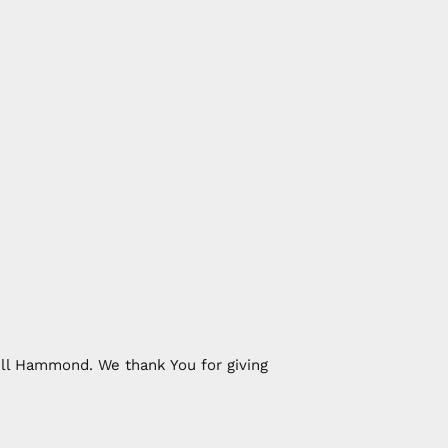
ill Hammond. We thank You for giving