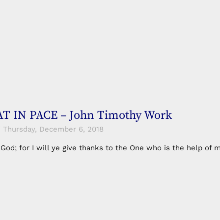
T IN PACE – John Timothy Work
Thursday, December 6, 2018
n God; for I will ye give thanks to the One who is the help 