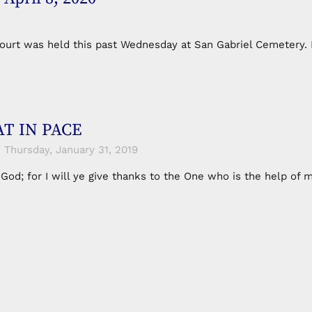
Court was held this past Wednesday at San Gabriel Cemetery.
T IN PACE
Thursday, January 31, 2019
n God; for I will ye give thanks to the One who is the help o