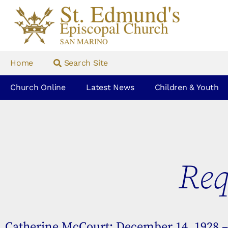
Home
Search Site
Church Online
Latest News
Children & Youth
Req
Catherine McCourt: December 14, 1928 – 