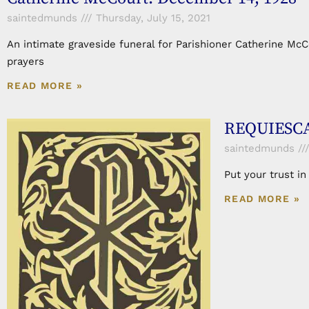
saintedmunds
Thursday, July 15, 2021
An intimate graveside funeral for Parishioner Catherine Mc
prayers
READ MORE »
REQUIESCA
saintedmunds
Put your trust i
READ MORE »