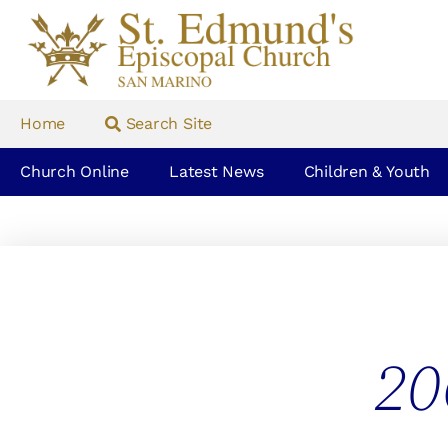
Home
Search Site
Church Online
Latest News
Children & Youth
20