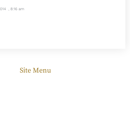
2014
,
8:16 am
Site Menu