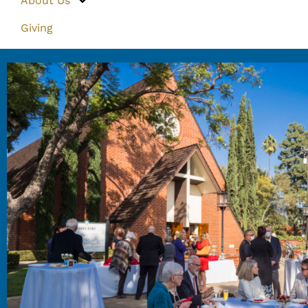
About Us
Giving