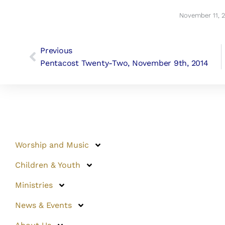
November 11, 
Previous
Pentacost Twenty-Two, November 9th, 2014
Worship and Music
Children & Youth
Ministries
News & Events