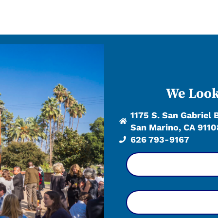
We Look
1175 S. San Gabriel 
San Marino, CA 9110
626 793-9167