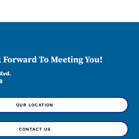
 Forward To Meeting You!
Blvd.
8
OUR LOCATION
CONTACT US