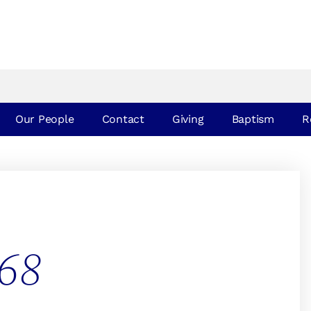
Our People
Contact
Giving
Baptism
R
68