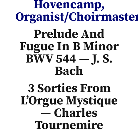
Hovencamp,
Organist/Choirmaste
Prelude And
Fugue In B Minor
BWV 544 — J. S.
Bach
3 Sorties From
L’Orgue Mystique
— Charles
Tournemire