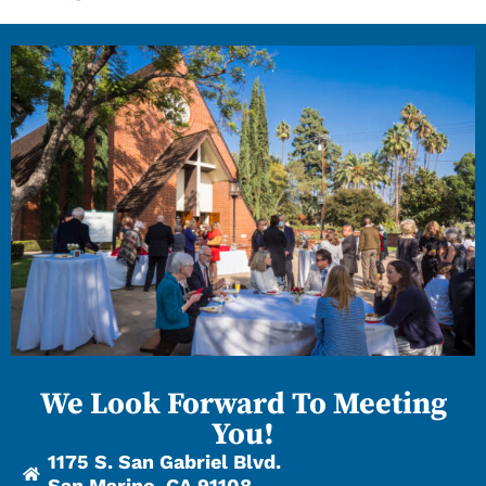
We Look Forward To Meeting
You!
1175 S. San Gabriel Blvd.
San Marino, CA 91108