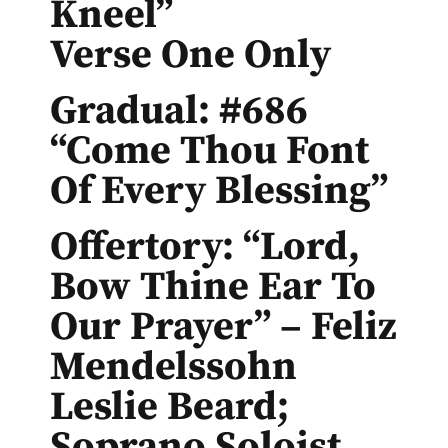
Kneel”
Verse One Only
Gradual: #686
“Come Thou Font
Of Every Blessing”
Offertory: “Lord,
Bow Thine Ear To
Our Prayer” – Feliz
Mendelssohn
Leslie Beard;
Soprano Soloist