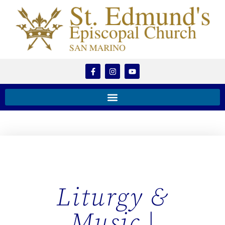
Liturgy &
Music |