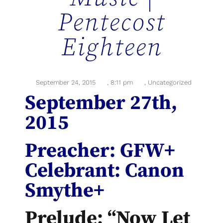
Pentecost
Eighteen
September 24, 2015
,
8:11 pm
,
Uncategorized
September 27th,
2015
Preacher: GFW+
Celebrant: Canon
Smythe+
Prelude: “Now Let