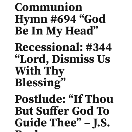
Communion
Hymn #694 “God
Be In My Head”
Recessional: #344
“Lord, Dismiss Us
With Thy
Blessing”
Postlude: “If Thou
But Suffer God To
Guide Thee” – J.S.