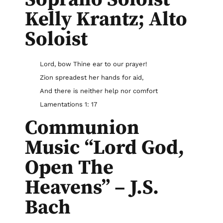
Kelly Krantz; Alto
Soloist
Lord, bow Thine ear to our prayer!
Zion spreadest her hands for aid,
And there is neither help nor comfort
Lamentations 1: 17
Communion
Music “Lord God,
Open The
Heavens” – J.S.
Bach