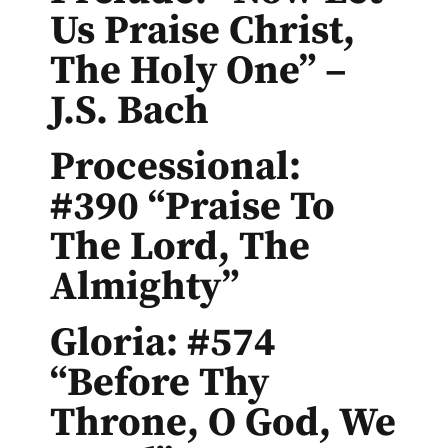
Us Praise Christ,
The Holy One” –
J.S. Bach
Processional:
#390 “Praise To
The Lord, The
Almighty”
Gloria: #574
“Before Thy
Throne, O God, We