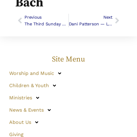
Bach
Previous
Next
The Third Sunday Of Easter, April 19, 2015
Dani Patterson — Leave-Taking Tacos! April 26th, 2015
Site Menu
Worship and Music
Children & Youth
Ministries
News & Events
About Us
Giving