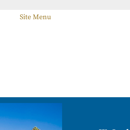
Site Menu