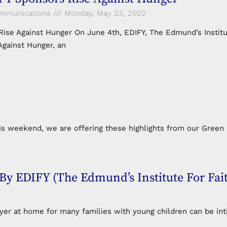
ommunications
Monday, May 23, 2022
ise Against Hunger On June 4th, EDIFY, The Edmund’s Institut
Against Hunger, an
 weekend, we are offering these highlights from our Green 
EDIFY (The Edmund’s Institute For Fai
 at home for many families with young children can be intim