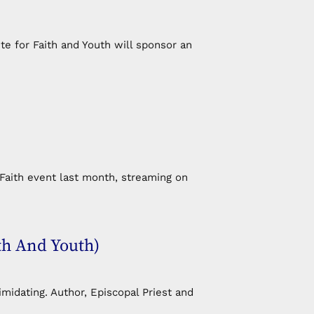
e for Faith and Youth will sponsor an
Faith event last month, streaming on
th And Youth)
idating. Author, Episcopal Priest and