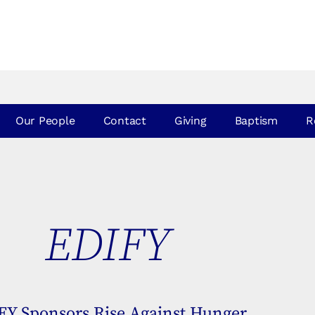
Our People
Contact
Giving
Baptism
R
EDIFY
IFY Sponsors Rise Against Hunger