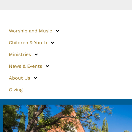
Worship and Music
Children & Youth
Ministries
News & Events
About Us
Giving