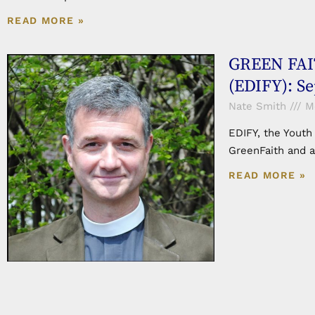
READ MORE »
GREEN FAIT
(EDIFY): S
Nate Smith
Mo
EDIFY, the Youth
GreenFaith and a
READ MORE »