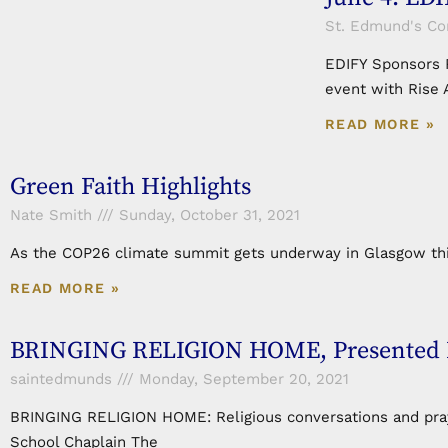
St. Edmund's C
EDIFY Sponsors R
event with Rise 
READ MORE »
Green Faith Highlights
Nate Smith
Sunday, October 31, 2021
As the COP26 climate summit gets underway in Glasgow this
READ MORE »
BRINGING RELIGION HOME, Presented By 
saintedmunds
Monday, September 20, 2021
BRINGING RELIGION HOME: Religious conversations and prayer
School Chaplain The