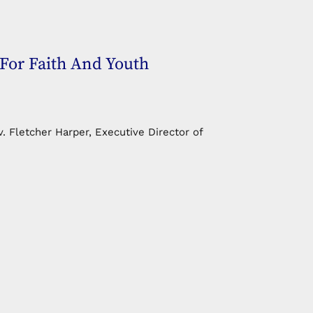
For Faith And Youth
. Fletcher Harper, Executive Director of