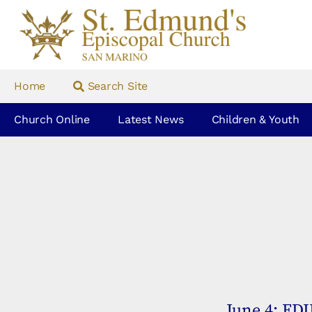
Home
Search Site
Church Online
Latest News
Children & Youth
June 4: ED