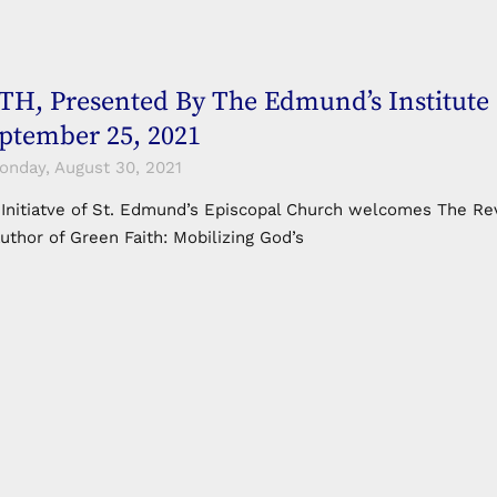
H, Presented By The Edmund’s Institute 
eptember 25, 2021
nday, August 30, 2021
 Initiatve of St. Edmund’s Episcopal Church welcomes The Rev
uthor of Green Faith: Mobilizing God’s