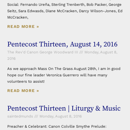
Social: Fernando Ureña, Sterling Trenberth, Bob Packer, George
Seitz, Sara Edwasds, Diane McCracken, Darcy Wilson-Jones, Ed
McCracken,
READ MORE »
Pentecost Thirteen, August 14, 2016
The Rev'd Canon George Woodward III
Monday, August 8,
2016
As we approach Mass On The Grass August 28th, I am in good
hope our fine leader Veronica Guerrero will have many
volunteers to assist!
READ MORE »
Pentecost Thirteen | Liturgy & Music
saintedmunds
Monday, August 8, 2016
Preacher & Celebrant: Canon Colville Smythe Prelude: