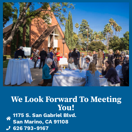
We Look Forward To Meeting
You!
1175 S. San Gabriel Blvd.
San Marino, CA 91108
626 793-9167