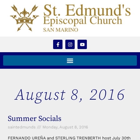
August 8, 2016
Summer Socials
saintedmunds
Monday, August 8, 2016
FERNANDO UREÑA and STERLING TRENBERTH host July 30th