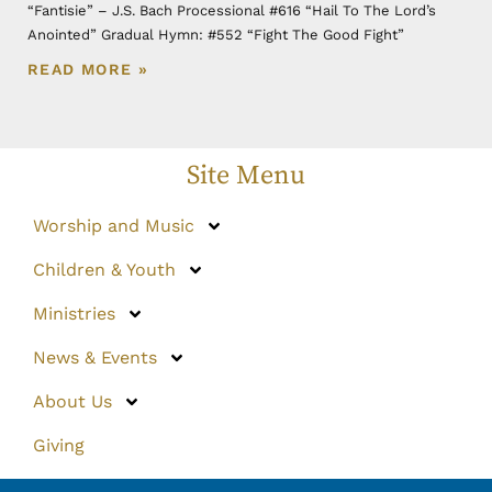
“Fantisie” – J.S. Bach Processional #616 “Hail To The Lord’s
Anointed” Gradual Hymn: #552 “Fight The Good Fight”
READ MORE »
Site Menu
Worship and Music
Children & Youth
Ministries
News & Events
About Us
Giving