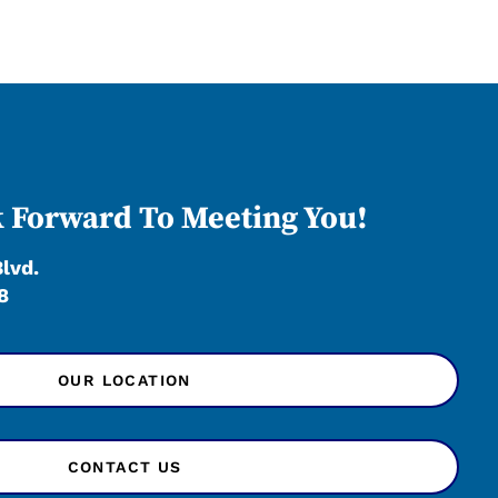
 Forward To Meeting You!
Blvd.
8
OUR LOCATION
CONTACT US