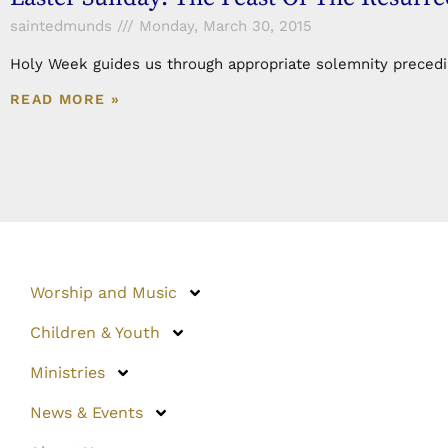
saintedmunds
Monday, March 30, 2015
Holy Week guides us through appropriate solemnity preceding
READ MORE »
Worship and Music
Children & Youth
Ministries
News & Events