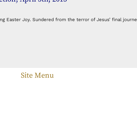
 Easter Joy. Sundered from the terror of Jesus’ final journe
Site Menu