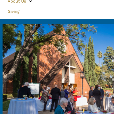
About Us
Giving