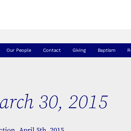
Our People
Contact
Giving
Baptism
R
rch 30, 2015
tion, April 5th, 2015