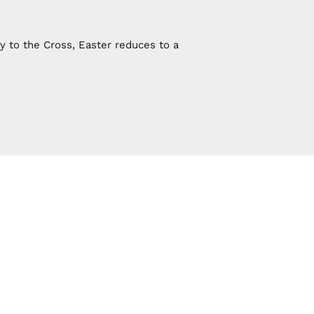
y to the Cross, Easter reduces to a