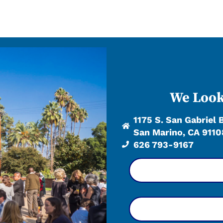
We Look
1175 S. San Gabriel 
San Marino, CA 9110
626 793-9167