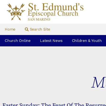
Home
Search Site
Church Online
Latest News
Children & Youth
Ma
Easter Sunday: The Feast Of The Resurrec