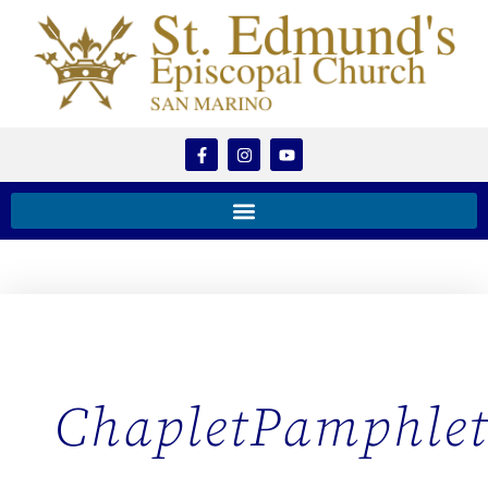
ChapletPamphle