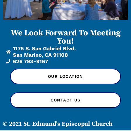
We Look Forward To Meeting
You!
1175 S. San Gabriel Blvd.
San Marino, CA 91108
626 793-9167
OUR LOCATION
CONTACT US
© 2021 St. Edmund's Episcopal Church