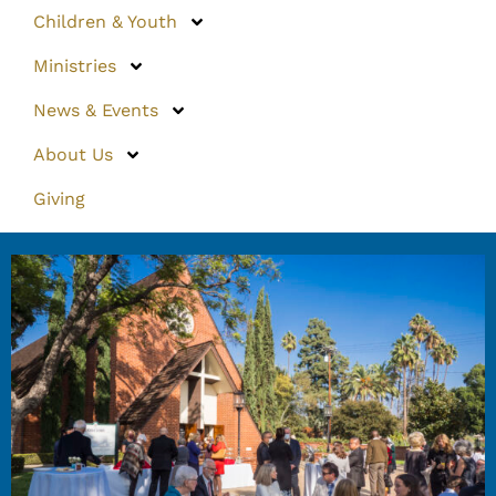
Children & Youth
Ministries
News & Events
About Us
Giving