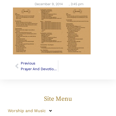
December 9, 2014
,
3:45 pm
Previous
Prayer And Devotional Materials
Site Menu
Worship and Music