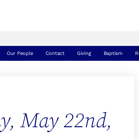
Our People
Contact
Giving
Baptism
R
ay, May 22nd,