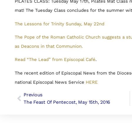
PILATES CLASS: Tuesday May 17th, Pilates Mat Class me
mat! The Tuesday Class concludes for the summer with
The Lessons for Trinity Sunday, May 22nd
The Pope of the Roman Catholic Church suggests a st
as Deacons in that Communion.
Read “The Lead” from Episcopal Café
.
The recent edition of Episcopal News from the Dioces
national Episcopal News Service
HERE
Previous
The Feast Of Pentecost, May 15th, 2016