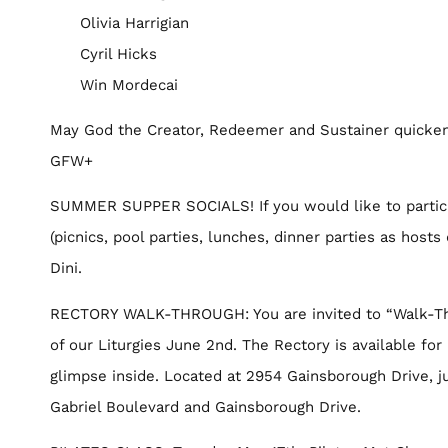
Olivia Harrigian
Cyril Hicks
Win Mordecai
May God the Creator, Redeemer and Sustainer quicken
GFW+
SUMMER SUPPER SOCIALS! If you would like to partici
(picnics, pool parties, lunches, dinner parties as hos
Dini.
RECTORY WALK-THROUGH: You are invited to “Walk-Thro
of our Liturgies June 2nd. The Rectory is available for
glimpse inside. Located at 2954 Gainsborough Drive, ju
Gabriel Boulevard and Gainsborough Drive.