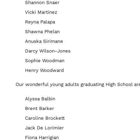
Shannon Snaer
Vicki Martinez
Reyna Palapa
Shawna Phelan
Anuska Sirimane
Darcy Wilson-Jones
Sophie Woodman
Henry Woodward
Our wonderful young adults graduating High School ar
Alyssa Balbin
Brent Barker
Caroline Brockett
Jack De Lorimier
Fiona Harrigian