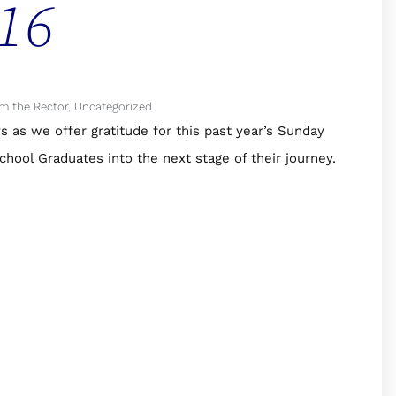
16
m the Rector
,
Uncategorized
s as we offer gratitude for this past year’s Sunday
hool Graduates into the next stage of their journey.