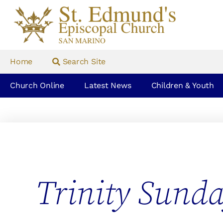
Home
Search Site
Church Online
Latest News
Children & Youth
Trinity Sund