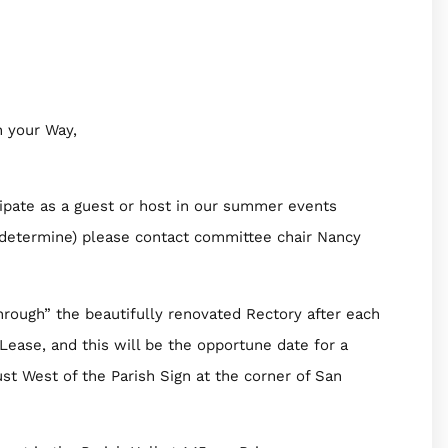
 your Way,
pate as a guest or host in our summer events
ts determine) please contact committee chair Nancy
ugh” the beautifully renovated Rectory after each
 Lease, and this will be the opportune date for a
st West of the Parish Sign at the corner of San