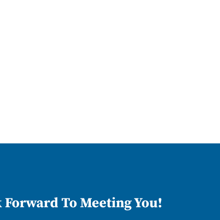
 Forward To Meeting You!