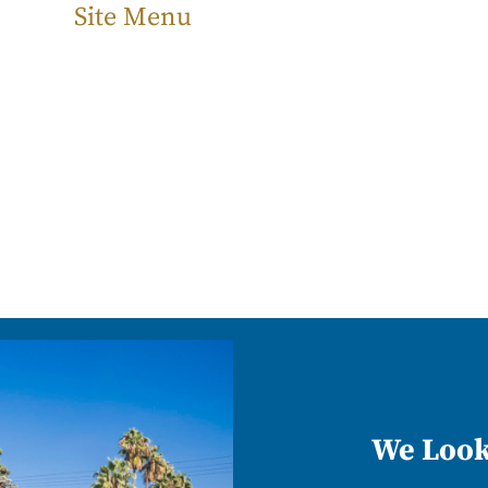
Site Menu
We Look