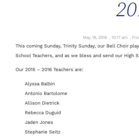
20
May 18, 2016
,
10:17 am
,
Fro
This coming Sunday, Trinity Sunday, our Bell Choir play
School Teachers, and as we bless and send our High Sc
Our 2015 – 2016 Teachers are:
Alyssa Balbin
Antonio Bartolome
Allison Dietrick
Rebecca Duguid
Jaden Jones
Stephanie Seitz