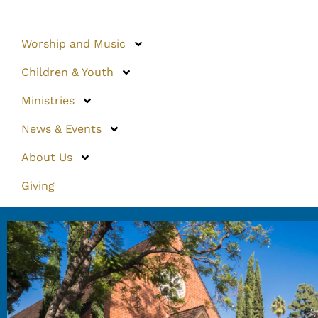
Worship and Music
Children & Youth
Ministries
News & Events
About Us
Giving