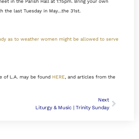
et in the Parish Hall at 1:15pm. Bring your own
 the last Tuesday in May…the 31st.
udy as to weather women might be allowed to serve
e of L.A. may be found
HERE
, and articles from the
Next
Liturgy & Music | Trinity Sunday