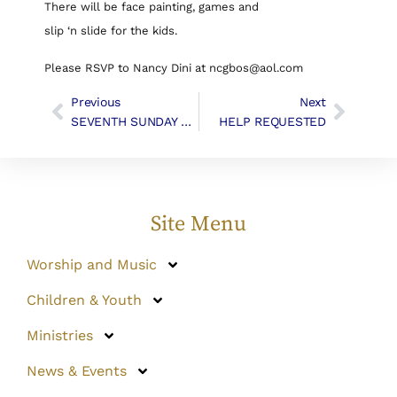
There will be face painting, games and
slip ‘n slide for the kids.
Please RSVP to Nancy Dini at ncgbos@aol.com
Previous
Next
SEVENTH SUNDAY AFTER PENTECOST | Liturgy & Music
HELP REQUESTED
Site Menu
Worship and Music
Children & Youth
Ministries
News & Events