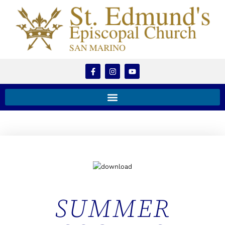
SUMMER