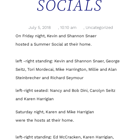
SOCIALS
July 5, 2018
,
10:10 am
,
Uncategorized
On Friday night, Kevin and Shannon Snaer
hosted a Summer Social at their home.
left -right standing: Kevin and Shannon Snaer, George
Seitz, Tori Mordecai, Mike Harrington, Millie and Alan
Steinbrecher and Richard Seymour
left-right seated: Nancy and Bob Dini, Carolyn Seitz
and Karen Harrigian
Saturday night, Karen and Mike Harrigian
were the hosts at their home.
left-right standing: Ed McCracken, Karen Harrigian,