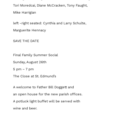
Tori Moredcai, Diane McCracken, Tony Faught,
Mike Harrigian
left -right seated: Cynthia and Larry Schulte,
Marguerite Hennacy
SAVE THE DATE
Final Family Summer Social
Sunday, August 26th
5 pm – 7 pm
The Close at St. Edmund’s
A welcome to Father Bill Doggett and
an open house for the new parish offices.
A potluck light buffet will be served with
wine and beer.