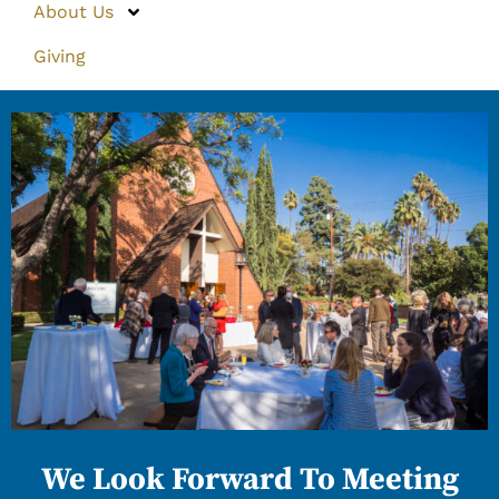
About Us
Giving
We Look Forward To Meeting