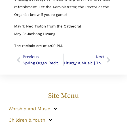
refreshment. Let the Administrator, the Rector or the
Organist know if you’re game!
May 1: Ned Tipton from the Cathedral
May 8: Jaebong Hwang
The recitals are at 4:00 PM.
Previous
Next
Spring Organ Recital – Volunteers Needed!
Liturgy & Music | The Sixth Sunday In Easter
Site Menu
Worship and Music
Children & Youth