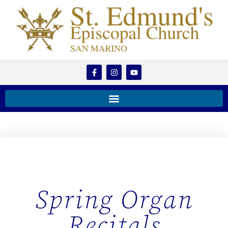
Spring Organ
Recitals