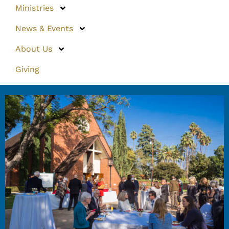
Ministries
News & Events
About Us
Giving