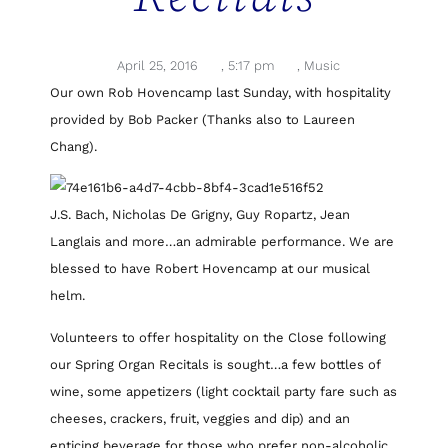
April 25, 2016
,
5:17 pm
,
Music
Our own Rob Hovencamp last Sunday, with hospitality
provided by Bob Packer (Thanks also to Laureen
Chang).
J.S. Bach, Nicholas De Grigny, Guy Ropartz, Jean
Langlais and more…an admirable performance. We are
blessed to have Robert Hovencamp at our musical
helm.
Volunteers to offer hospitality on the Close following
our Spring Organ Recitals is sought…a few bottles of
wine, some appetizers (light cocktail party fare such as
cheeses, crackers, fruit, veggies and dip) and an
enticing beverage for those who prefer non-alcoholic