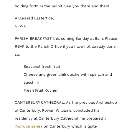
holding forth in the pulpit. See you there and then!
A Blessed Eastertide,
GFW+
PARISH BREAKFAST this coming Sunday at 9am. Please
RSVP to the Parish Office if you have not already done
so:
Seasonal fresh fruit
Cheese and green chili quiche with spinach and
zucchini
Fresh Fruit Kuchen
CANTERBURY CATHEDRAL: As the previous Archbishop
of Canterbury, Rowan Williams, concluded his
residency at Canterbury Cathedral, he prepared
a
YouTube series
on Canterbury which is quite