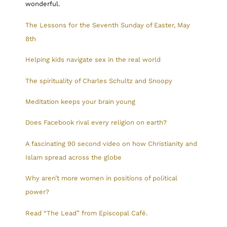
wonderful.
The Lessons for the Seventh Sunday of Easter, May
8th
Helping kids navigate sex in the real world
The spirituality of Charles Schultz and Snoopy
Meditation keeps your brain young
Does Facebook rival every religion on earth?
A fascinating 90 second video on how Christianity and
Islam spread across the globe
Why aren’t more women in positions of political
power?
Read “The Lead” from Episcopal Café.