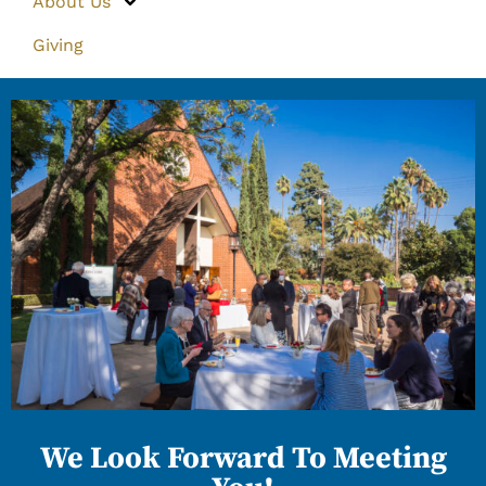
About Us
Giving
We Look Forward To Meeting