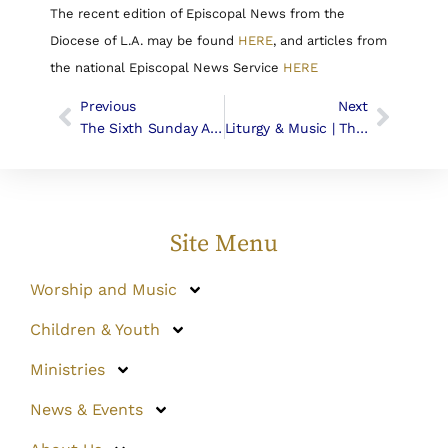
The recent edition of Episcopal News from the
Diocese of L.A. may be found
HERE
, and articles from
the national Episcopal News Service
HERE
Previous
Next
The Sixth Sunday After Easter, May 1st, 2016
Liturgy & Music | The Seventh Sunday In Easter
Site Menu
Worship and Music
Children & Youth
Ministries
News & Events