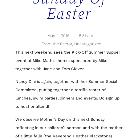
Easter
May 4, 2016
,
8:31 am
,
From the Rector
,
Uncategorized
This next weekend sees the Kick-Off Summer Supper
event at Mike Mathis’ home, sponsored by Mike
together with Jane and Tom Glover.
Nancy Dini is again, together with her Summer Social
Committee, putting together a terrific roster of
lunches, swim parties, dinners and events. Do sign up
to host or attend!
We observe Mother’s Day on this next Sunday,
reflecting in our children’s sermon and with the mother
of a little fella (the Reverend Heather Blackstone)