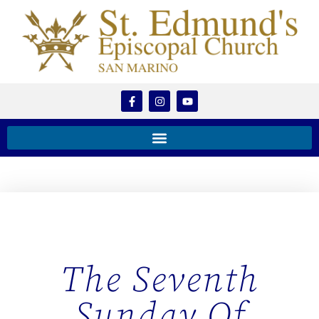
The Seventh
Sunday Of