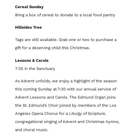
Cereal Sunday
Bring a box of cereal to donate to a local food pantry
Hillsides Tree
Tags are still available. Grab one or two to purchase a
gift for a deserving child this Christmas.
Lessons & Carols
7:30 in the Sanctuary
As Advent unfolds, we enjoy a highlight of the season
this coming Sunday at 7:30 with our annual service of
Advent Lessons and Carols. The Edmund Organ joins
the St. Edmund’s Choir joined by members of the Los
Angeles Opera Chorus for a Liturgy of Scripture,
congregational singing of Advent and Christmas hymns,
and choral music.