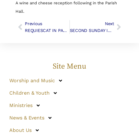
A wine and cheese reception following in the Parish
Hall.
Previous
Next
REQUIESCAT IN PACE – John Timothy Work
SECOND SUNDAY IN ADVENT | Liturgy & Music
Site Menu
Worship and Music
Children & Youth
Ministries
News & Events
About Us