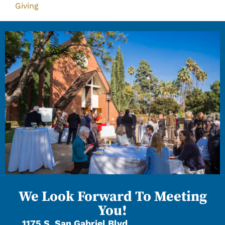
Giving
We Look Forward To Meeting
You!
1175 S. San Gabriel Blvd.