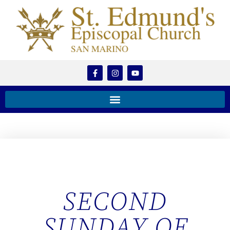
SECOND
SUNDAY OF