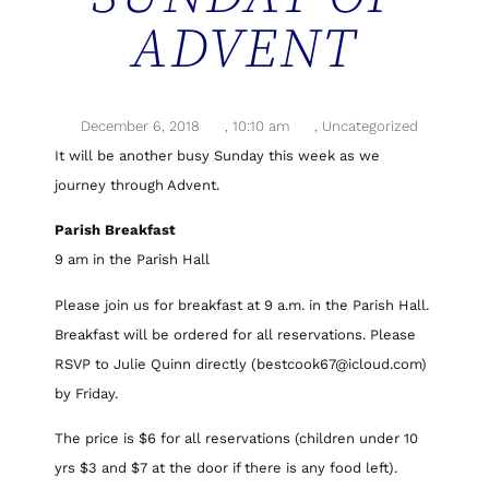
ADVENT
December 6, 2018
,
10:10 am
,
Uncategorized
It will be another busy Sunday this week as we
journey through Advent.
Parish Breakfast
9 am in the Parish Hall
Please join us for breakfast at 9 a.m. in the Parish Hall.
Breakfast will be ordered for all reservations. Please
RSVP to Julie Quinn directly (bestcook67@icloud.com)
by Friday.
The price is $6 for all reservations (children under 10
yrs $3 and $7 at the door if there is any food left).