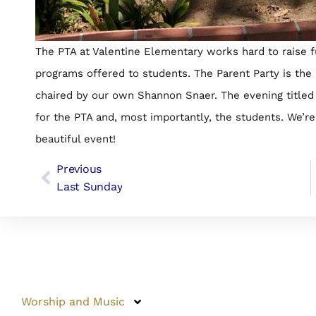
The PTA at Valentine Elementary works hard to raise 
programs offered to students. The Parent Party is the 
chaired by our own Shannon Snaer. The evening title
for the PTA and, most importantly, the students. We’r
beautiful event!
Previous
Last Sunday
Worship and Music