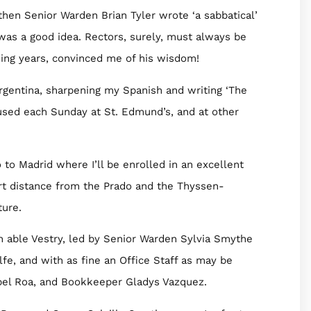
then Senior Warden Brian Tyler wrote ‘a sabbatical’
 was a good idea. Rectors, surely, must always be
ssing years, convinced me of his wisdom!
rgentina, sharpening my Spanish and writing ‘The
 used each Sunday at St. Edmund’s, and at other
o to Madrid where I’ll be enrolled in an excellent
rt distance from the Prado and the Thyssen-
ture.
n able Vestry, led by Senior Warden Sylvia Smythe
fe, and with as fine an Office Staff as may be
abel Roa, and Bookkeeper Gladys Vazquez.