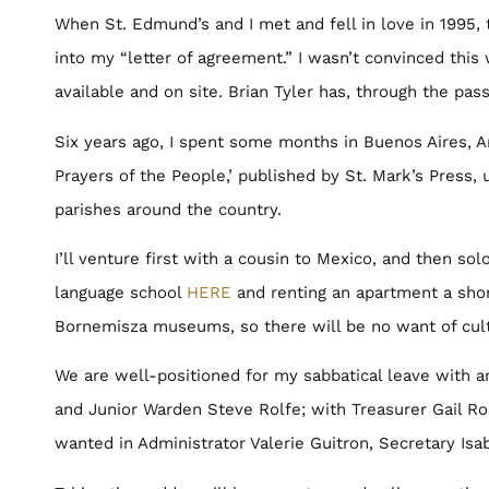
When St. Edmund’s and I met and fell in love in 1995, 
into my “letter of agreement.” I wasn’t convinced this
available and on site. Brian Tyler has, through the pa
Six years ago, I spent some months in Buenos Aires, A
Prayers of the People,’ published by St. Mark’s Press,
parishes around the country.
I’ll venture first with a cousin to Mexico, and then sol
language school
HERE
and renting an apartment a sho
Bornemisza museums, so there will be no want of cul
We are well-positioned for my sabbatical leave with a
and Junior Warden Steve Rolfe; with Treasurer Gail Rol
wanted in Administrator Valerie Guitron, Secretary Is