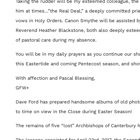
Taking the rudder will be my esteemed colleague, the 
him at times…”the Real Deal,” a deeply committed pri
vows in Holy Orders. Canon Smythe will be assisted b
Reverend Heather Blackstone, both also deeply esteem
of pastoral care during my absence.
You will be in my daily prayers as you continue our sha
this Eastertide and coming Pentecost season, and sho
With affection and Pascal Blessing,
GFW+
Dave Ford has prepared handsome albums of old photos
to time on view in the Close during Easter Season!
The remains of five “lost” Archbishops of Canterbury
The lessons appointed for April 23rd, 2017, the Secon