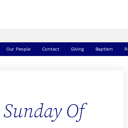
Our People
Contact
Giving
Baptism
R
 Sunday Of