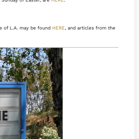
e of L.A. may be found
HERE
, and articles from the