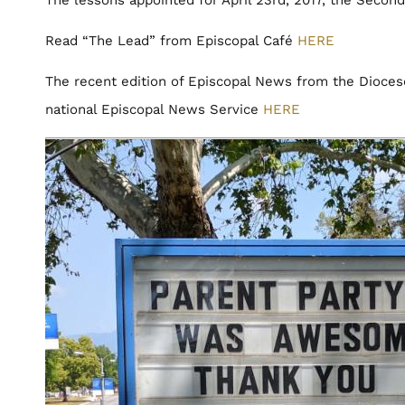
Read “The Lead” from Episcopal Café
HERE
The recent edition of Episcopal News from the Dioces
national Episcopal News Service
HERE