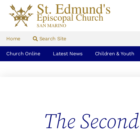
Home
Search Site
Church Online
Latest News
Children & Youth
The Second