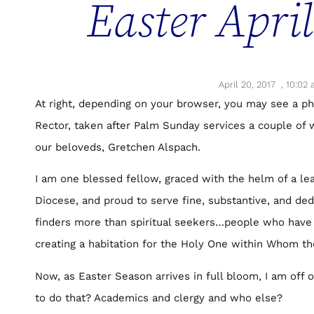
Easter Apri
April 20, 2017
,
10:02 
At right, depending on your browser, you may see a ph
Rector, taken after Palm Sunday services a couple of
our beloveds, Gretchen Alspach.
I am one blessed fellow, graced with the helm of a lea
Diocese, and proud to serve fine, substantive, and ded
finders more than spiritual seekers…people who have
creating a habitation for the Holy One within Whom th
Now, as Easter Season arrives in full bloom, I am off 
to do that? Academics and clergy and who else?