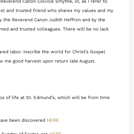
Reverend Canon Colville Smythe, or, as I refer to
est and trusted friend who shares my values and my
y the Reverend Canon Judith Heffron and by the
ed and trusted colleagues. There will be no lack
red labor. Inscribe the world for Christ’s Gospel
w me good harvest upon return late August.
 of life at St. Edmund’s, which will be from time
 have been discovered
HERE
d Sunday of Easter, are
HERE
.