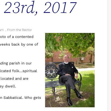
l 23rd, 2017
am
,
From the Rector
oto of a contented
 weeks back by one of
ding parish in our
icated folk…spiritual
 located and are
ey dwell.
on Sabbatical. Who gets