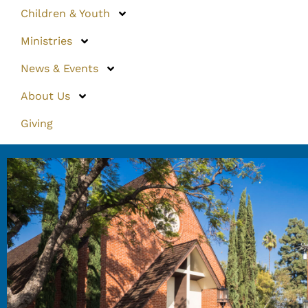
Children & Youth
Ministries
News & Events
About Us
Giving