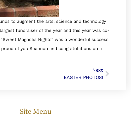
funds to augment the arts, science and technology
largest fundraiser of the year and this year was co-
d “Sweet Magnolia Nights” was a wonderful success
e proud of you Shannon and congratulations on a
Next
EASTER PHOTOS!
Site Menu