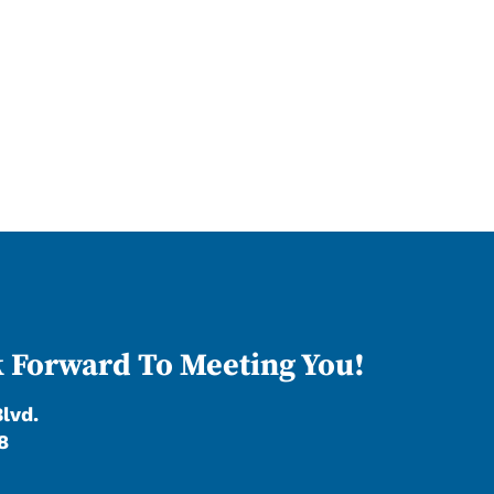
 Forward To Meeting You!
Blvd.
8