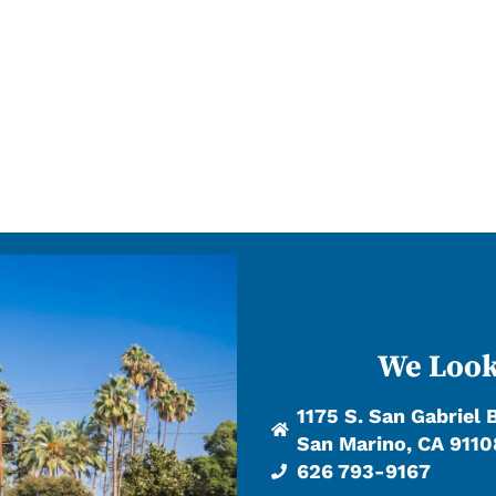
We Look
1175 S. San Gabriel 
San Marino, CA 9110
626 793-9167