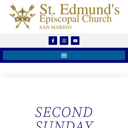
SECOND
SUNDAY