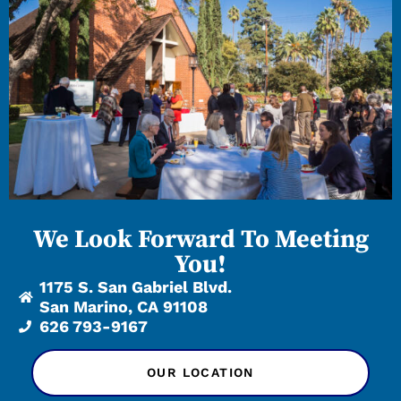
We Look Forward To Meeting
You!
1175 S. San Gabriel Blvd.
San Marino, CA 91108
626 793-9167
OUR LOCATION