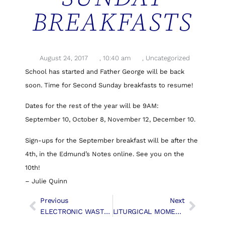
BREAKFASTS
August 24, 2017
,
10:40 am
,
Uncategorized
School has started and Father George will be back
soon. Time for Second Sunday breakfasts to resume!
Dates for the rest of the year will be 9AM:
September 10, October 8, November 12, December 10.
Sign-ups for the September breakfast will be after the
4th, in the Edmund’s Notes online. See you on the
10th!
– Julie Quinn
Previous
Next
ELECTRONIC WASTE PICKUP CANCELLED
LITURGICAL MOMENTS – The Sign Of The Cross