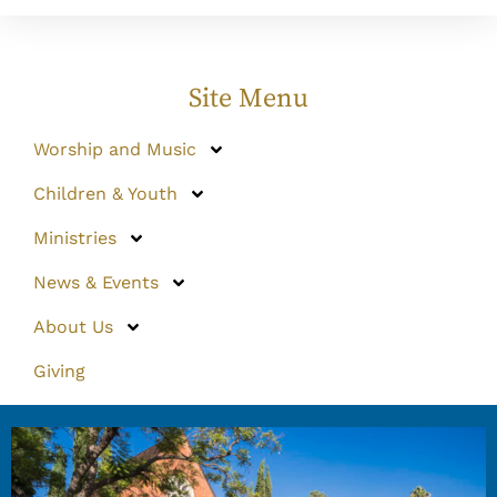
Site Menu
Worship and Music
Children & Youth
Ministries
News & Events
About Us
Giving