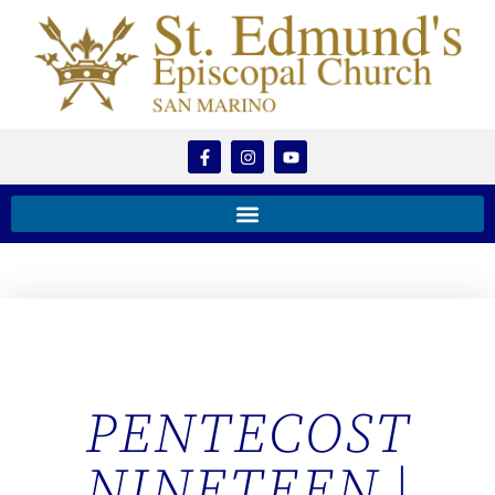
PENTECOST
NINETEEN |