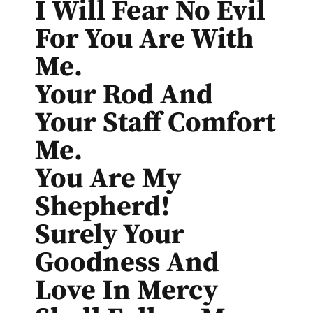
I Will Fear No Evil
For You Are With
Me.
Your Rod And
Your Staff Comfort
Me.
You Are My
Shepherd!
Surely Your
Goodness And
Love In Mercy