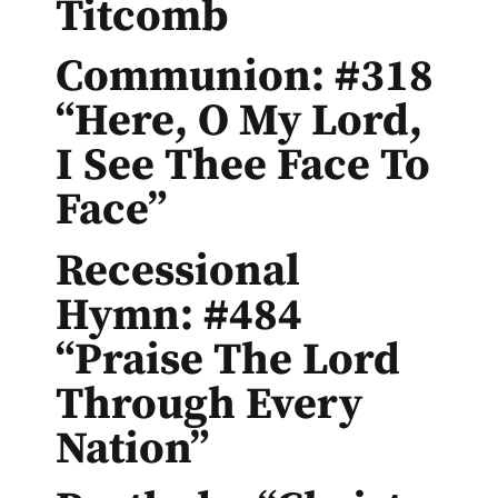
Titcomb
Communion: #318
“Here, O My Lord,
I See Thee Face To
Face”
Recessional
Hymn: #484
“Praise The Lord
Through Every
Nation”