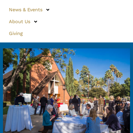
News & Events
About Us
Giving