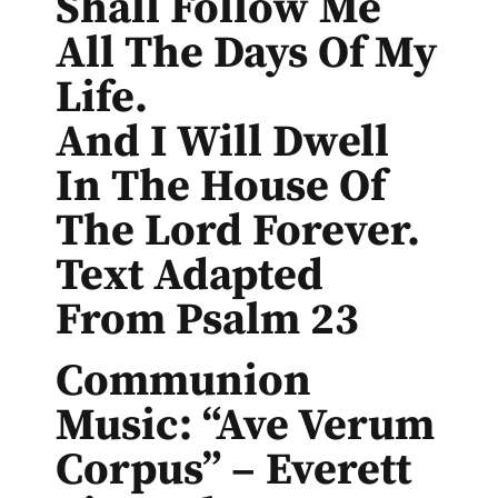
Shall Follow Me
All The Days Of My
Life.
And I Will Dwell
In The House Of
The Lord Forever.
Text Adapted
From Psalm 23
Communion
Music: “Ave Verum
Corpus” – Everett