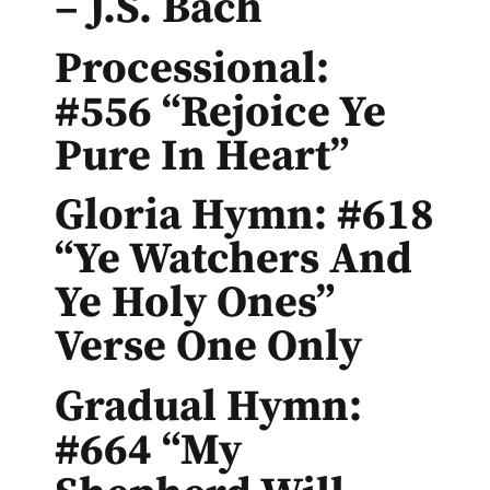
– J.S. Bach
Processional:
#556 “Rejoice Ye
Pure In Heart”
Gloria Hymn: #618
“Ye Watchers And
Ye Holy Ones”
Verse One Only
Gradual Hymn:
#664 “My