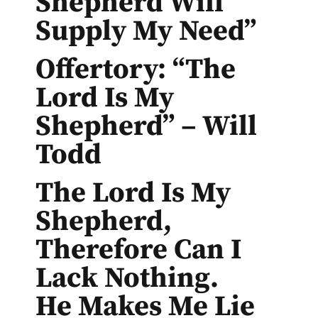
Shepherd Will
Supply My Need”
Offertory: “The
Lord Is My
Shepherd” – Will
Todd
The Lord Is My
Shepherd,
Therefore Can I
Lack Nothing.
He Makes Me Lie