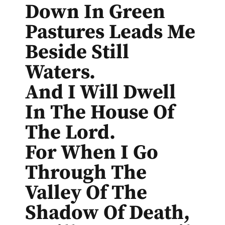
Down In Green
Pastures Leads Me
Beside Still
Waters.
And I Will Dwell
In The House Of
The Lord.
For When I Go
Through The
Valley Of The
Shadow Of Death,