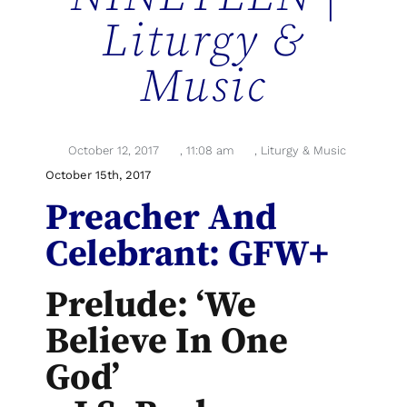
Liturgy &
Music
October 12, 2017
,
11:08 am
,
Liturgy & Music
October 15th, 2017
Preacher And
Celebrant: GFW+
Prelude: ‘We
Believe In One
God’