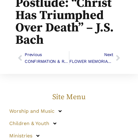
Postlude: “Christ
Has Triumphed
Over Death” – J.S.
Bach
Previous
Next
CONFIRMATION & RECEPTION
FLOWER MEMORIALS AND THANKSGIVING
Site Menu
Worship and Music
Children & Youth
Ministries