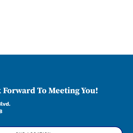
 Forward To Meeting You!
Blvd.
8