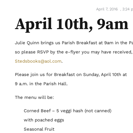
April 7, 2016
,
3:24 
April 10th, 9am
Julie Quinn brings us Parish Breakfast at 9am in the Pa
so please RSVP by the e-flyer you may have received,
Stedsbooks@aol.com
.
Please join us for Breakfast on Sunday, April 10th at
9 a.m. in the Parish Hall.
The menu will be:
Corned Beef – 5 veggi hash (not canned)
with poached eggs
Seasonal Fruit