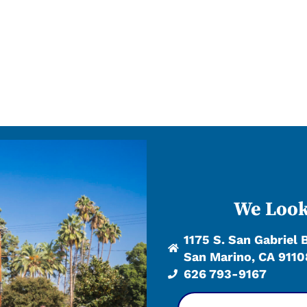
We Look
1175 S. San Gabriel 
San Marino, CA 9110
626 793-9167