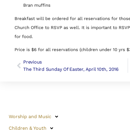
Bran muffins
Breakfast will be ordered for all reservations for thos
Church Office to RSVP as well. It is important to RSV
for food.
Price is $6 for all reservations (children under 10 yrs $
Previous
The Third Sunday Of Easter, April 10th, 2016
Worship and Music
Children & Youth