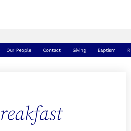
Our People
Contact
Giving
Baptism
R
reakfast