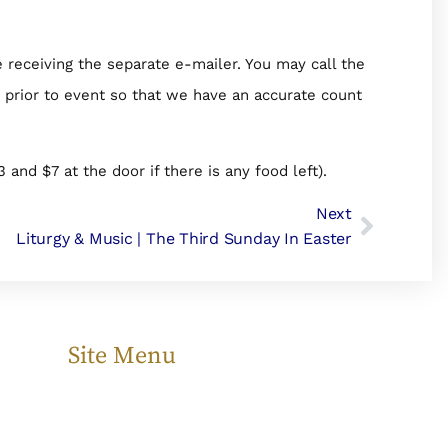
e receiving the separate e-mailer. You may call the
P prior to event so that we have an accurate count
3 and $7 at the door if there is any food left).
Next
Liturgy & Music | The Third Sunday In Easter
Site Menu