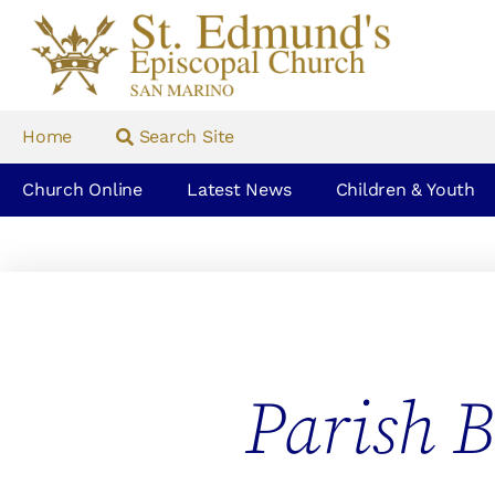
Home
Search Site
Church Online
Latest News
Children & Youth
Parish B