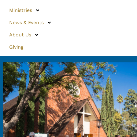
Ministries
News & Events
About Us
Giving