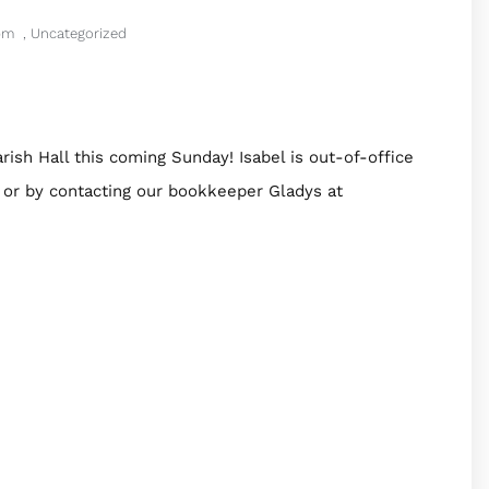
pm
,
Uncategorized
rish Hall this coming Sunday! Isabel is out-of-office
 or by contacting our bookkeeper Gladys at