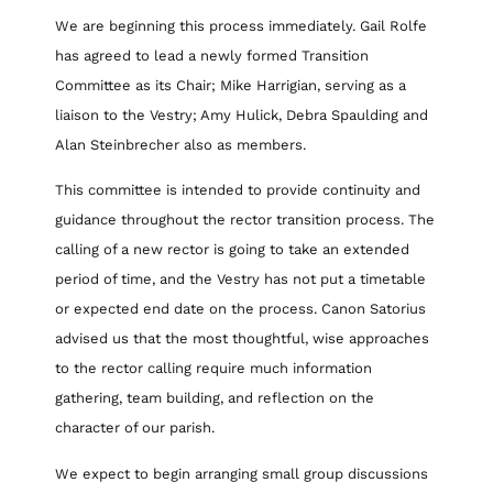
We are beginning this process immediately. Gail Rolfe
has agreed to lead a newly formed Transition
Committee as its Chair; Mike Harrigian, serving as a
liaison to the Vestry; Amy Hulick, Debra Spaulding and
Alan Steinbrecher also as members.
This committee is intended to provide continuity and
guidance throughout the rector transition process. The
calling of a new rector is going to take an extended
period of time, and the Vestry has not put a timetable
or expected end date on the process. Canon Satorius
advised us that the most thoughtful, wise approaches
to the rector calling require much information
gathering, team building, and reflection on the
character of our parish.
We expect to begin arranging small group discussions