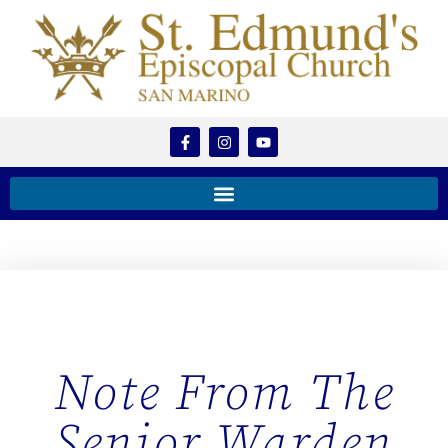
Note From The
Senior Warden