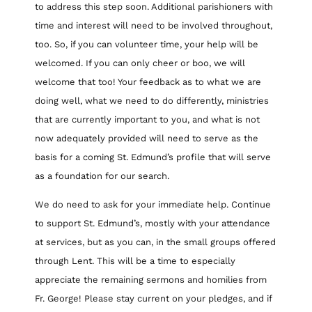
to address this step soon. Additional parishioners with
time and interest will need to be involved throughout,
too. So, if you can volunteer time, your help will be
welcomed. If you can only cheer or boo, we will
welcome that too! Your feedback as to what we are
doing well, what we need to do differently, ministries
that are currently important to you, and what is not
now adequately provided will need to serve as the
basis for a coming St. Edmund’s profile that will serve
as a foundation for our search.
We do need to ask for your immediate help. Continue
to support St. Edmund’s, mostly with your attendance
at services, but as you can, in the small groups offered
through Lent. This will be a time to especially
appreciate the remaining sermons and homilies from
Fr. George! Please stay current on your pledges, and if