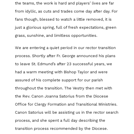
the teams, the work is hard and players’ lives are far
from idyllic, as cuts and trades come day after day. For
fans though, blessed to watch a little removed, it is
just a glorious spring, full of fresh expectations, green
grass, sunshine, and limitless opportunities.
We are entering a quiet period in our rector transition
process. Shortly after Fr. George announced his plans
to leave St. Edmund’s after 23 successful years, we
had a warm meeting with Bishop Taylor and were
assured of his complete support for our parish
throughout the transition. The Vestry then met with
the Rev. Canon Joanna Satorius from the Diocese
Office for Clergy Formation and Transitional Ministries.
Canon Satorius will be assisting us in the rector search
process, and she spent a full day describing the
transition process recommended by the Diocese.