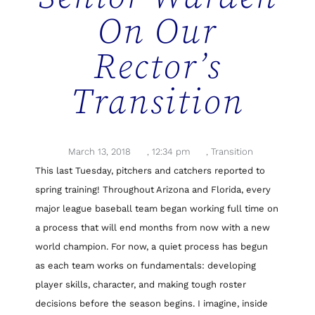
On Our
Rector’s
Transition
March 13, 2018
,
12:34 pm
,
Transition
This last Tuesday, pitchers and catchers reported to
spring training! Throughout Arizona and Florida, every
major league baseball team began working full time on
a process that will end months from now with a new
world champion. For now, a quiet process has begun
as each team works on fundamentals: developing
player skills, character, and making tough roster
decisions before the season begins. I imagine, inside