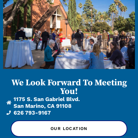
We Look Forward To Meeting
You!
1175 S. San Gabriel Blvd.
San Marino, CA 91108
626 793-9167
OUR LOCATION