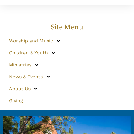
Site Menu
Worship and Music
Children & Youth
Ministries
News & Events
About Us
Giving