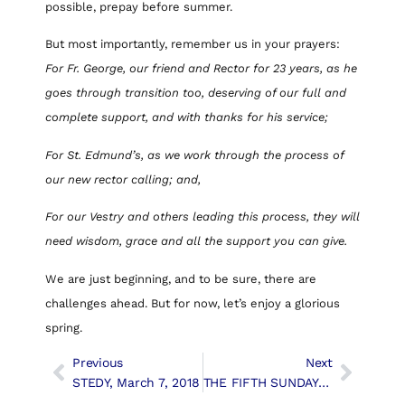
possible, prepay before summer.
But most importantly, remember us in your prayers:
For Fr. George, our friend and Rector for 23 years, as he
goes through transition too, deserving of our full and
complete support, and with thanks for his service;
For St. Edmund’s, as we work through the process of
our new rector calling; and,
For our Vestry and others leading this process, they will
need wisdom, grace and all the support you can give.
We are just beginning, and to be sure, there are
challenges ahead. But for now, let’s enjoy a glorious
spring.
Previous
Next
STEDY, March 7, 2018
THE FIFTH SUNDAY IN LENT, March 18th, 2018