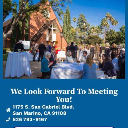
We Look Forward To Meeting
You!
1175 S. San Gabriel Blvd.
San Marino, CA 91108
626 793-9167