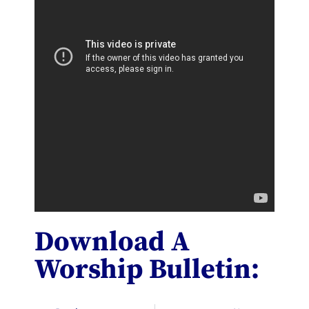
Download A
Worship Bulletin: