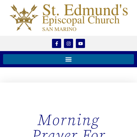
Morning
Prayer For