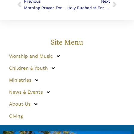
Previous
Next
Morning Prayer For The Fifth Sunday In Lent
Holy Eucharist For Maundy Thursday
Site Menu
Worship and Music
Children & Youth
Ministries
News & Events
About Us
Giving