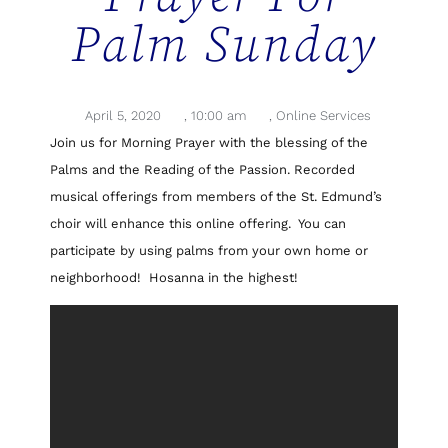
Palm Sunday
April 5, 2020
,
10:00 am
,
Online Services
Join us for Morning Prayer with the blessing of the
Palms and the Reading of the Passion. Recorded
musical offerings from members of the St. Edmund’s
choir will enhance this online offering. You can
participate by using palms from your own home or
neighborhood! Hosanna in the highest!