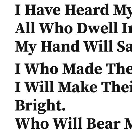
I Have Heard My
All Who Dwell I
My Hand Will Sa
I Who Made The 
I Will Make The
Bright.
Who Will Bear M