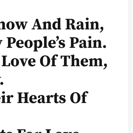
Snow And Rain,
 People’s Pain.
 Love Of Them,
.
ir Hearts Of