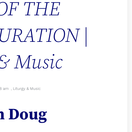
OF THE
URATION |
 & Music
38 am
,
Liturgy & Music
n Doug