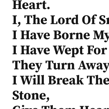
Heart.
I, The Lord Of 
I Have Borne My
I Have Wept For
They Turn Away
I Will Break The
Stone,