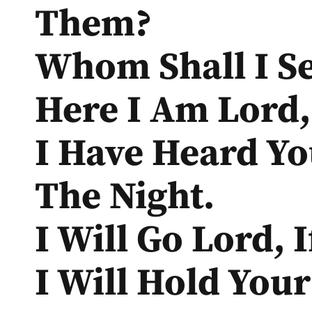
Them?
Whom Shall I S
Here I Am Lord, 
I Have Heard Yo
The Night.
I Will Go Lord, 
I Will Hold You