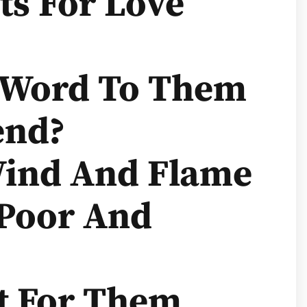
ts For Love
y Word To Them
end?
Wind And Flame
 Poor And
st For Them,