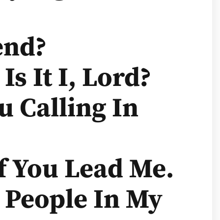
end?
Is It I, Lord?
u Calling In
If You Lead Me.
r People In My