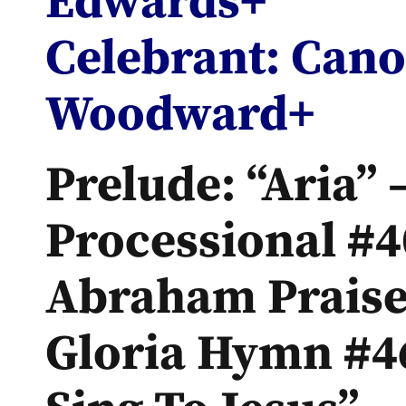
Edwards+
Celebrant: Can
Woodward+
Prelude: “Aria” 
Processional #4
Abraham Praise
Gloria Hymn #46