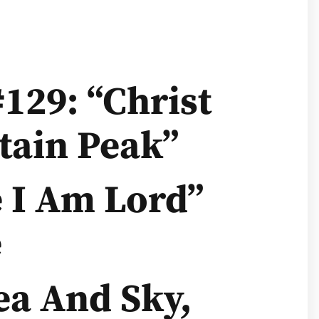
129: “Christ
ain Peak”
e I Am Lord”
e
ea And Sky,