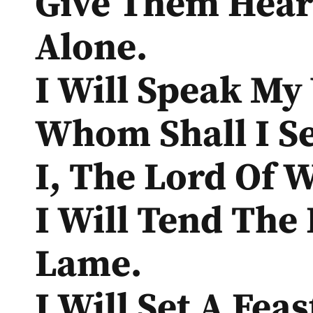
Give Them Hear
Alone.
I Will Speak M
Whom Shall I S
I, The Lord Of 
I Will Tend The
Lame.
I Will Set A Fea