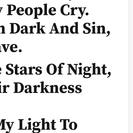
 People Cry.
n Dark And Sin,
ve.
Stars Of Night,
ir Darkness
y Light To