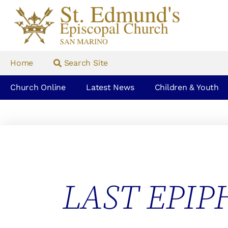
Home
Search Site
Church Online
Latest News
Children & Youth
LAST EPIP