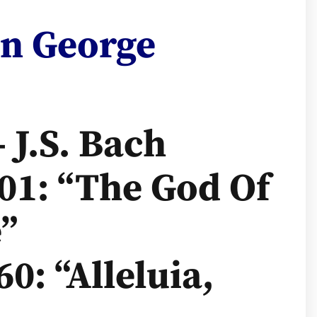
on George
– J.S. Bach
01: “The God Of
”
0: “Alleluia,