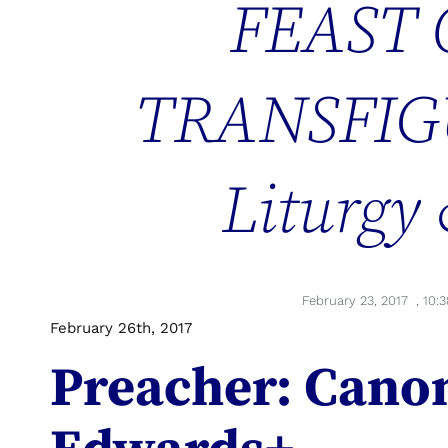
FEAST 
TRANSFIG
Liturgy
February 23, 2017
,
10:
February 26th, 2017
Preacher: Cano