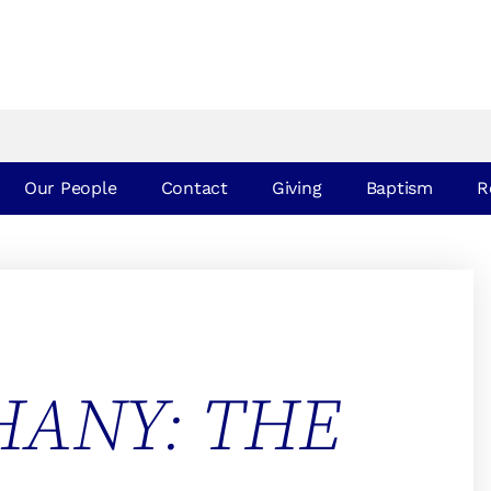
Our People
Contact
Giving
Baptism
R
HANY: THE