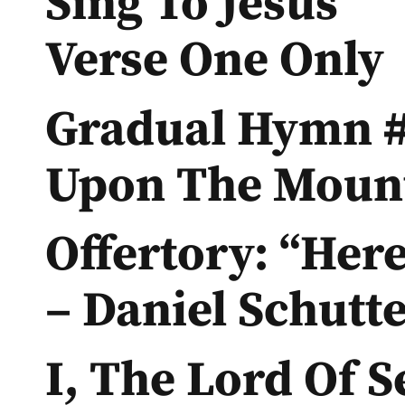
Sing To Jesus”
Verse One Only
Gradual Hymn #
Upon The Mount
Offertory: “Her
– Daniel Schutt
I, The Lord Of S