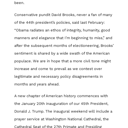
been.
Conservative pundit David Brooks, never a fan of many
of the 44th president’s policies, said last February:
“Obama radiates an ethos of integrity, humanity, good
manners and elegance that I’m beginning to miss,” and
after the subsequent months of electioneering, Brooks’
sentiment is shared by a wide swath of the American
populace. We are in hope that a more civil tone might
increase and come to prevail as we contest over
legitimate and necessary policy disagreements in
months and years ahead.
A new chapter of American history commences with
the January 20th inauguration of our 45th President,
Donald J. Trump. The inaugural weekend will include a
prayer service at Washington National Cathedral, the
Cathedral Seat of the 27th Primate and Presiding