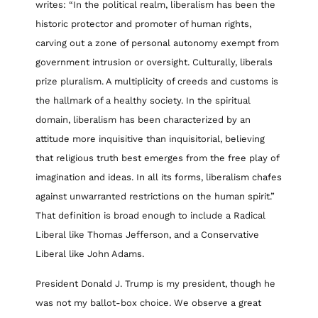
writes: “In the political realm, liberalism has been the
historic protector and promoter of human rights,
carving out a zone of personal autonomy exempt from
government intrusion or oversight. Culturally, liberals
prize pluralism. A multiplicity of creeds and customs is
the hallmark of a healthy society. In the spiritual
domain, liberalism has been characterized by an
attitude more inquisitive than inquisitorial, believing
that religious truth best emerges from the free play of
imagination and ideas. In all its forms, liberalism chafes
against unwarranted restrictions on the human spirit.”
That definition is broad enough to include a Radical
Liberal like Thomas Jefferson, and a Conservative
Liberal like John Adams.
President Donald J. Trump is my president, though he
was not my ballot-box choice. We observe a great