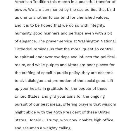
American Tradition this month in a peaceful transfer of
power. We are summoned by the sacred ties that bind
us one to another to contend for cherished values,
and it is to be hoped that we do so with integrity,
humanity, good manners and perhaps even with a bit
of elegance. The prayer service at Washington National
Cathedral reminds us that the moral quest so central
to spiritual endeavor overlaps and infuses the political
realm, and while pulpits and Altars are poor places for
the crafting of specific public policy, they are essential
to civil dialogue and promotion of the social good. Lift
up your hearts in gratitude for the people of these
United States, and gird your loins for the ongoing
pursuit of our best ideals, offering prayers that wisdom
might abide with the 45th President of these United
States, Donald J. Trump, who now inhabits high office
and assumes a weighty calling.