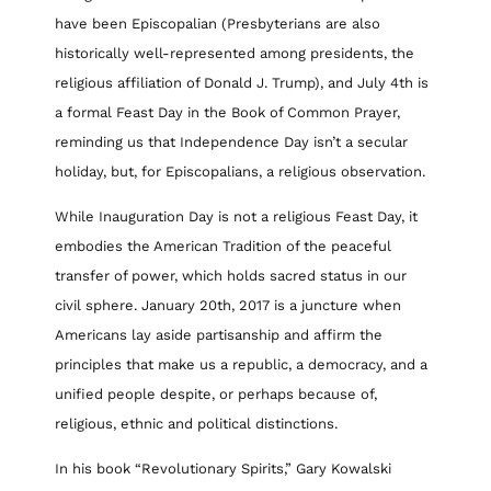
have been Episcopalian (Presbyterians are also
historically well-represented among presidents, the
religious affiliation of Donald J. Trump), and July 4th is
a formal Feast Day in the Book of Common Prayer,
reminding us that Independence Day isn’t a secular
holiday, but, for Episcopalians, a religious observation.
While Inauguration Day is not a religious Feast Day, it
embodies the American Tradition of the peaceful
transfer of power, which holds sacred status in our
civil sphere. January 20th, 2017 is a juncture when
Americans lay aside partisanship and affirm the
principles that make us a republic, a democracy, and a
unified people despite, or perhaps because of,
religious, ethnic and political distinctions.
In his book “Revolutionary Spirits,” Gary Kowalski