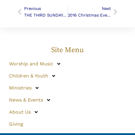
Previous
Next
THE THIRD SUNDAY AFTER EPIPHANY | Liturgy & Music
2016 Christmas Eve Music
Site Menu
Worship and Music
Children & Youth
Ministries
News & Events
About Us
Giving