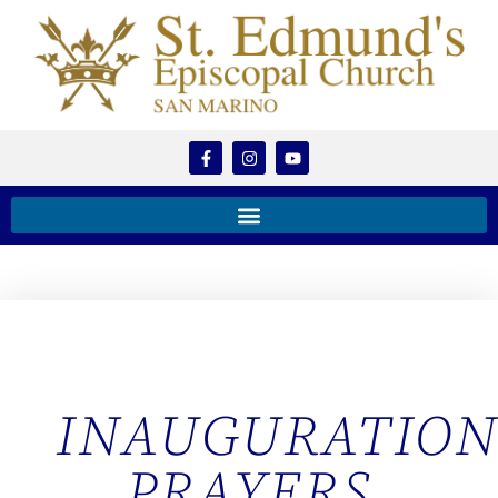
INAUGURATION
PRAYERS