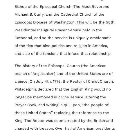
Bishop of the Episcopal Church, The Most Reverend
Michael B. Curry, and the Cathedral Church of the
Episcopal Diocese of Washington. This will be the 58th
Presidential Inaugural Prayer Service held in the
Cathedral, and so the service is uniquely emblematic
of the ties that bind politics and religion in America,
and also of the tensions that infuse that relationship.
The history of the Episcopal Church (the American
branch of Anglicanism) and of the United States are of
a piece. On July 4th, 1776, the Rector of Christ Church,
Philadelphia declared that the English King would no
longer be mentioned in divine service, altering the
Prayer Book, and writing in quill pen, “the people of
these United States,” replacing the reference to the
King. The Rector was soon arrested by the British and
charged with treason. Over half of American presidents