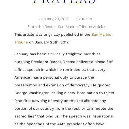
January 20, 2017
,
8:00 am
,
From the Rector
,
San Marino Tribune Articles
This article was originally published in the
San Marino
Tribune
on January 20th, 2017.
January has been a civically freighted month as
outgoing President Barack Obama delivered himself of
a final speech in which he reminded us that every
American has a personal duty to pursue the
preservation and extension of democracy. He quoted
George Washington, calling a new-born nation to reject
“the first dawning of every attempt to alienate any
portion of our country from the rest, or to infeeble the
sacred ties” that bind us. The speech was inspirational,
as the speeches of the 44th president often have