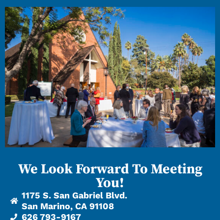
We Look Forward To Meeting
You!
1175 S. San Gabriel Blvd.
San Marino, CA 91108
626 793-9167