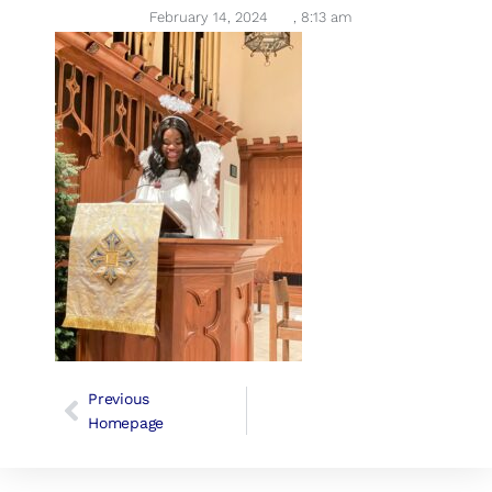
February 14, 2024
,
8:13 am
Previous
Homepage