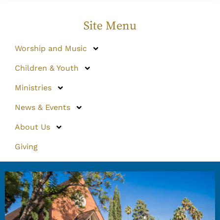
Site Menu
Worship and Music
Children & Youth
Ministries
News & Events
About Us
Giving