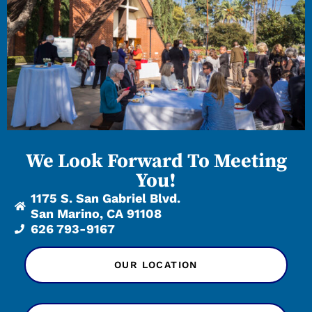
We Look Forward To Meeting
You!
1175 S. San Gabriel Blvd.
San Marino, CA 91108
626 793-9167
OUR LOCATION