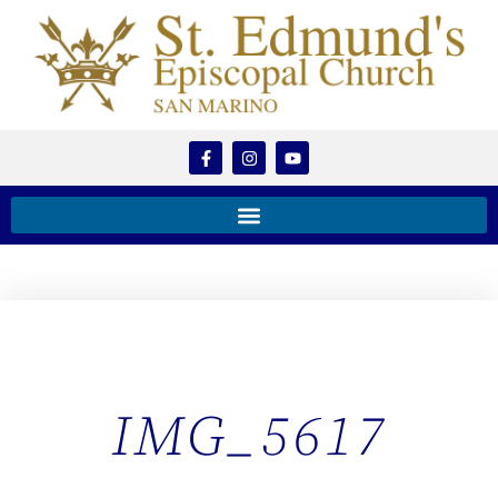
IMG_5617