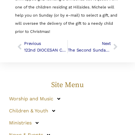
one of the children residing at Hillsides. Michele will
help you on Sunday (or by e-mail) to select a gift, and
will oversee the delivery of the gift to a needy child
prior to Christmas!
Previous
Next
122nd DIOCESAN CONVENTION Of THE CHURCH In The DIOCESE OF LOS ANGELES
The Second Sunday Of Advent | Liturgy & Music
Site Menu
Worship and Music
Children & Youth
Ministries
News & Events