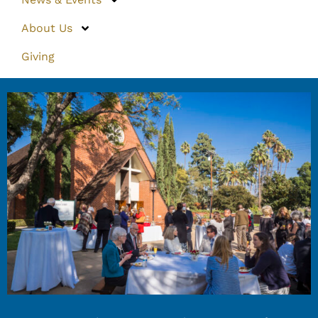
About Us
Giving