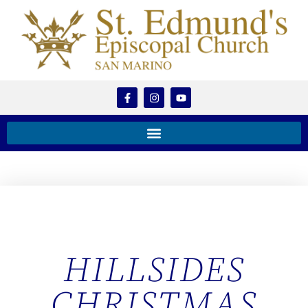
HILLSIDES
CHRISTMAS