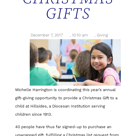
GIFTS
December 7, 2017
,
10:10 am
,
Giving
Michelle Harrington is coordinating this year’s annual
gift-giving opportunity to provide a Christmas Gift to a
child at Hillsides, a Diocesan Institution serving
children since 1913.
40 people have thus far signed-up to purchase an
unwrapped gift, fulfilling a Christmas list request from