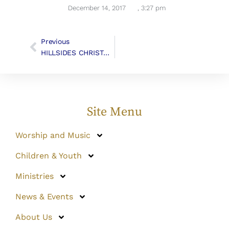
December 14, 2017
,
3:27 pm
Previous
HILLSIDES CHRISTMAS GIFTS
Site Menu
Worship and Music
Children & Youth
Ministries
News & Events
About Us