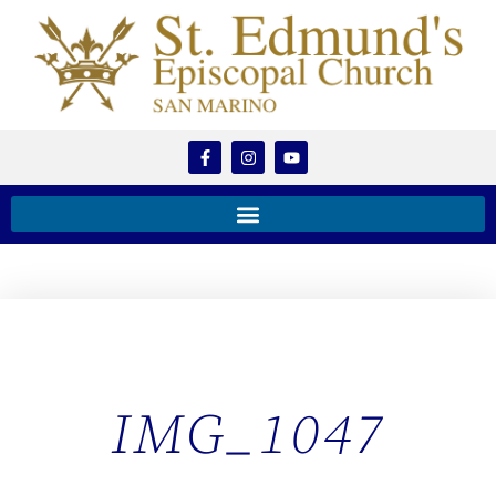
IMG_1047