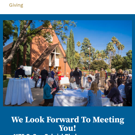
Giving
We Look Forward To Meeting
You!