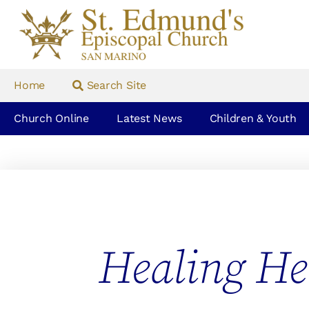
Home
Search Site
Church Online
Latest News
Children & Youth
Healing He