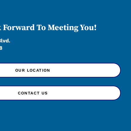
 Forward To Meeting You!
Blvd.
8
OUR LOCATION
CONTACT US