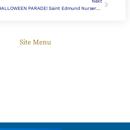
Next
HALLOWEEN PARADE! Saint Edmund Nursery School
Site Menu