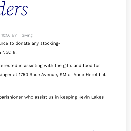
ders
,
10:56 am
,
Giving
ance to donate any stocking-
 Nov. 8.
erested in assisting with the gifts and food for
singer at 1750 Rose Avenue, SM or Anne Herold at
parishioner who assist us in keeping Kevin Lakes