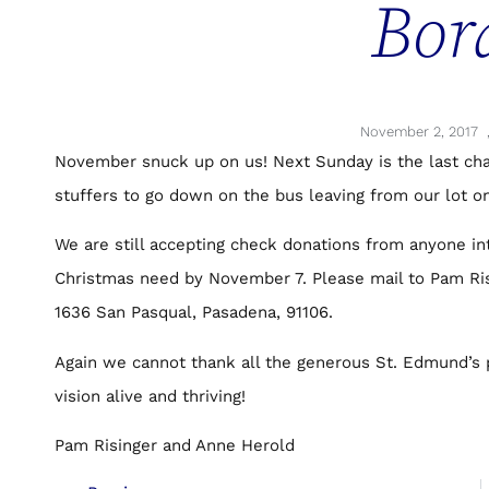
Bor
November 2, 2017
November snuck up on us! Next Sunday is the last ch
stuffers to go down on the bus leaving from our lot on
We are still accepting check donations from anyone int
Christmas need by November 7. Please mail to Pam Ri
1636 San Pasqual, Pasadena, 91106.
Again we cannot thank all the generous St. Edmund’s 
vision alive and thriving!
Pam Risinger and Anne Herold