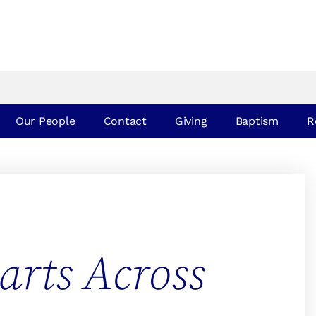
Our People
Contact
Giving
Baptism
R
arts Across