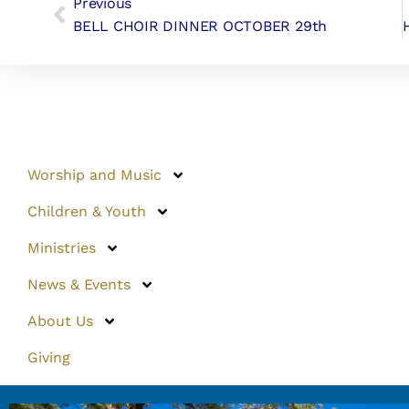
Previous
BELL CHOIR DINNER OCTOBER 29th
Worship and Music
Children & Youth
Ministries
News & Events
About Us
Giving