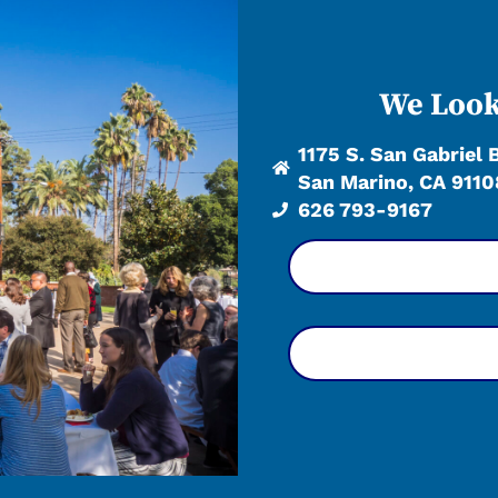
We Look
1175 S. San Gabriel 
San Marino, CA 9110
626 793-9167