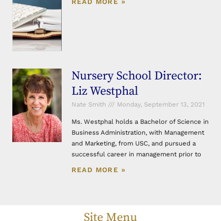
READ MORE »
Nursery School Director:
Liz Westphal
Nate Smith
Monday, September 13, 2021
Ms. Westphal holds a Bachelor of Science in
Business Administration, with Management
and Marketing, from USC, and pursued a
successful career in management prior to
READ MORE »
Site Menu