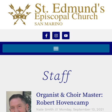
Staff
Organist & Choir Master:
Robert Hovencamp
Nate Smith
Monday, September 13, 2021