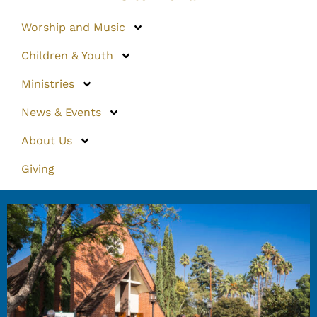
Worship and Music
Children & Youth
Ministries
News & Events
About Us
Giving