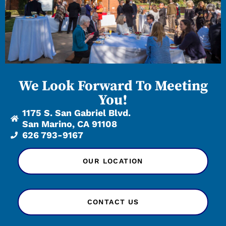
We Look Forward To Meeting
You!
1175 S. San Gabriel Blvd.
San Marino, CA 91108
626 793-9167
OUR LOCATION
CONTACT US