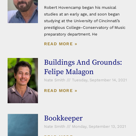
Robert Hovencamp began his musical
studies at an early age, and soon began
studying at the University of Cincinnati’s
prestigious College-Conservatory of Music
preparatory department. He
READ MORE »
Buildings And Grounds:
Felipe Malagon
Nate Smith
Tuesday, September 14, 2021
READ MORE »
Bookkeeper
Nate Smith
Monday, September 13, 2021