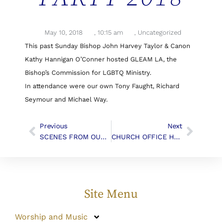
May 10, 2018
,
10:15 am
,
Uncategorized
This past Sunday Bishop John Harvey Taylor & Canon
Kathy Hannigan O’Conner hosted GLEAM LA, the
Bishop’s Commission for LGBTQ Ministry.
In attendance were our own Tony Faught, Richard
Seymour and Michael Way.
Previous
Next
SCENES FROM OUR SUMMER SOCIAL
CHURCH OFFICE HOURS
Site Menu
Worship and Music