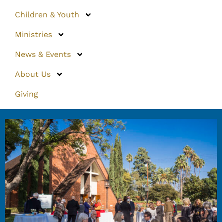
Children & Youth
Ministries
News & Events
About Us
Giving