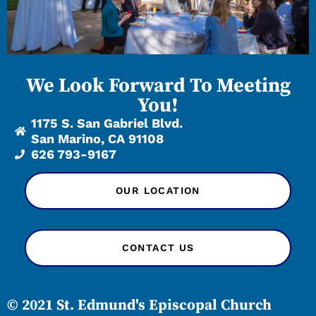
We Look Forward To Meeting
You!
1175 S. San Gabriel Blvd.
San Marino, CA 91108
626 793-9167
OUR LOCATION
CONTACT US
© 2021 St. Edmund's Episcopal Church