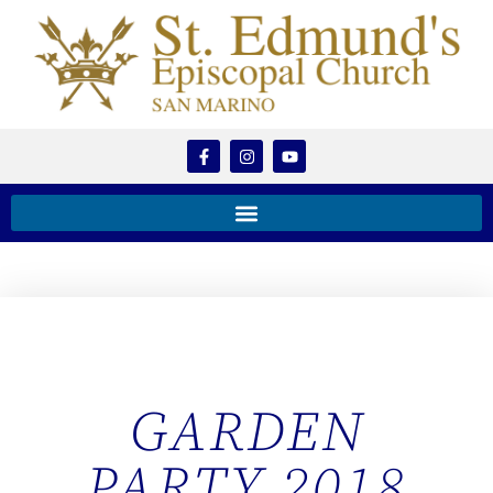
GARDEN
PARTY 2018