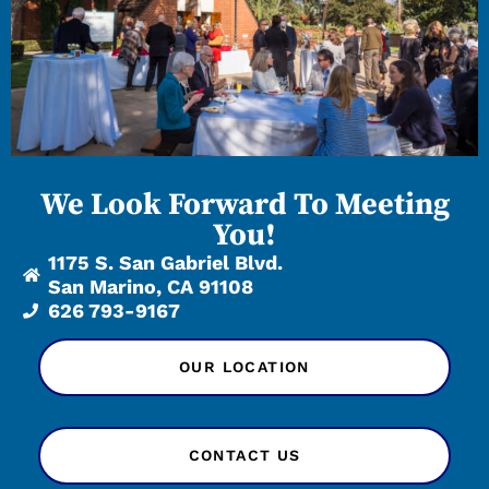
We Look Forward To Meeting
You!
1175 S. San Gabriel Blvd.
San Marino, CA 91108
626 793-9167
OUR LOCATION
CONTACT US