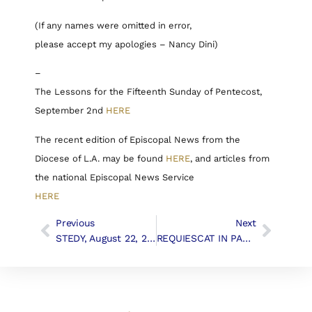
(If any names were omitted in error,
please accept my apologies – Nancy Dini)
–
The Lessons for the Fifteenth Sunday of Pentecost,
September 2nd
HERE
The recent edition of Episcopal News from the
Diocese of L.A. may be found
HERE
, and articles from
the national Episcopal News Service
HERE
Previous
Next
STEDY, August 22, 2018
REQUIESCAT IN PACE, Louise Crockett