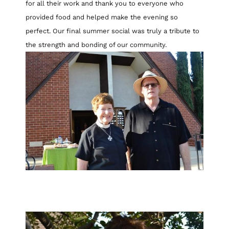
for all their work and thank you to everyone who
provided food and helped make the evening so
perfect. Our final summer social was truly a tribute to
the strength and bonding of our community.