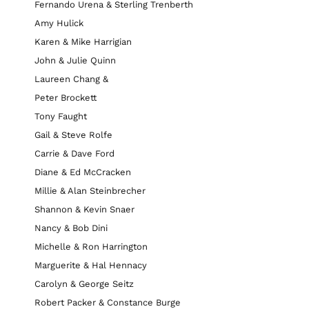
Fernando Urena & Sterling Trenberth
Amy Hulick
Karen & Mike Harrigian
John & Julie Quinn
Laureen Chang &
Peter Brockett
Tony Faught
Gail & Steve Rolfe
Carrie & Dave Ford
Diane & Ed McCracken
Millie & Alan Steinbrecher
Shannon & Kevin Snaer
Nancy & Bob Dini
Michelle & Ron Harrington
Marguerite & Hal Hennacy
Carolyn & George Seitz
Robert Packer & Constance Burge