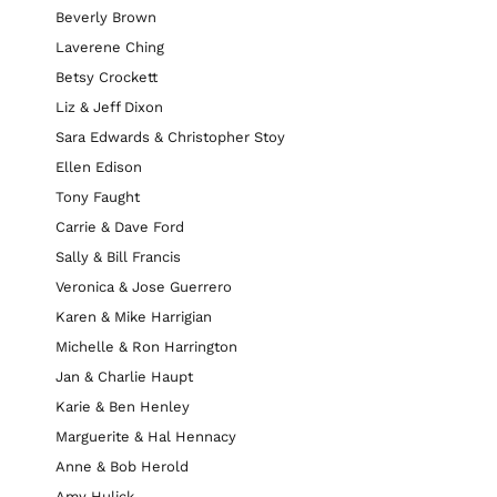
Beverly Brown
Laverene Ching
Betsy Crockett
Liz & Jeff Dixon
Sara Edwards & Christopher Stoy
Ellen Edison
Tony Faught
Carrie & Dave Ford
Sally & Bill Francis
Veronica & Jose Guerrero
Karen & Mike Harrigian
Michelle & Ron Harrington
Jan & Charlie Haupt
Karie & Ben Henley
Marguerite & Hal Hennacy
Anne & Bob Herold
Amy Hulick