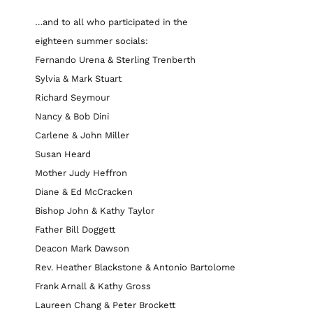
…and to all who participated in the
eighteen summer socials:
Fernando Urena & Sterling Trenberth
Sylvia & Mark Stuart
Richard Seymour
Nancy & Bob Dini
Carlene & John Miller
Susan Heard
Mother Judy Heffron
Diane & Ed McCracken
Bishop John & Kathy Taylor
Father Bill Doggett
Deacon Mark Dawson
Rev. Heather Blackstone & Antonio Bartolome
Frank Arnall & Kathy Gross
Laureen Chang & Peter Brockett