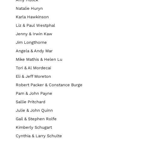
Natalie Huryn
Karla Hawkinson
Liz & Paul Westphal
Jenny & Irwin Kaw
Jim Longthorne
Angela & Andy Mar
Mike Mathis & Helen Lu
Tori & Al Mordecai
Eli & Jeff Moreton
Robert Packer & Constance Burge
Pam & John Payne
Sallie Pritchard
Julie & John Quinn
Gail & Stephen Rolfe
Kimberly Schugart
Cynthia & Larry Schulte