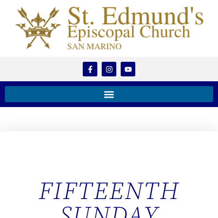
FIFTEENTH
SUNDAY