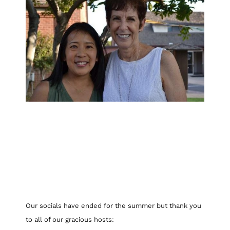
Our socials have ended for the summer but thank you
to all of our gracious hosts: