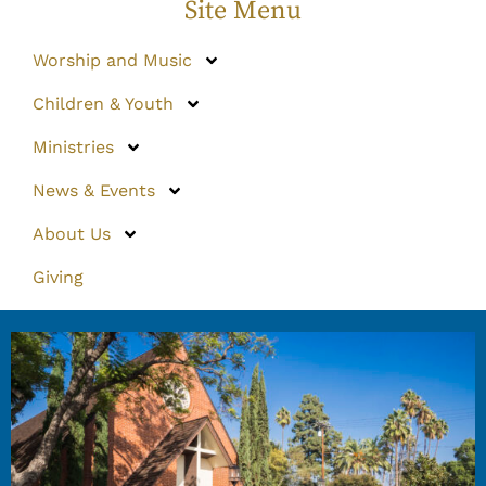
Site Menu
Worship and Music
Children & Youth
Ministries
News & Events
About Us
Giving