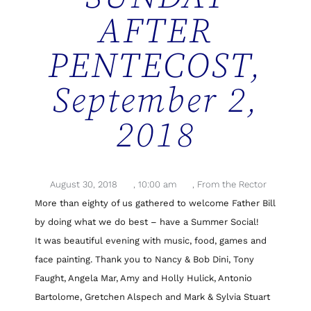
AFTER
PENTECOST,
September 2,
2018
August 30, 2018
,
10:00 am
,
From the Rector
More than eighty of us gathered to welcome Father Bill
by doing what we do best – have a Summer Social!
It was beautiful evening with music, food, games and
face painting. Thank you to Nancy & Bob Dini, Tony
Faught, Angela Mar, Amy and Holly Hulick, Antonio
Bartolome, Gretchen Alspech and Mark & Sylvia Stuart