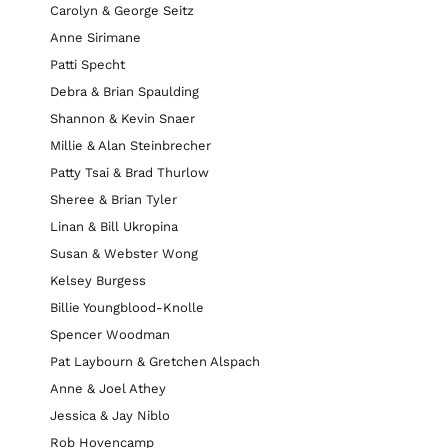
Carolyn & George Seitz
Anne Sirimane
Patti Specht
Debra & Brian Spaulding
Shannon & Kevin Snaer
Millie & Alan Steinbrecher
Patty Tsai & Brad Thurlow
Sheree & Brian Tyler
Linan & Bill Ukropina
Susan & Webster Wong
Kelsey Burgess
Billie Youngblood-Knolle
Spencer Woodman
Pat Laybourn & Gretchen Alspach
Anne & Joel Athey
Jessica & Jay Niblo
Rob Hovencamp