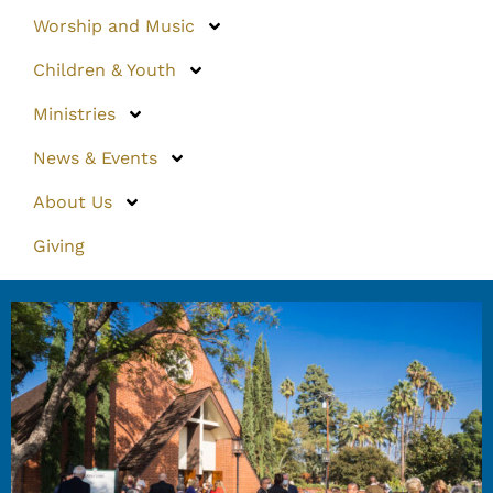
Worship and Music
Children & Youth
Ministries
News & Events
About Us
Giving