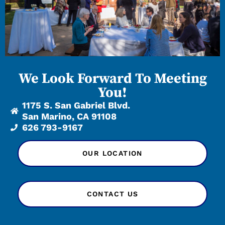
We Look Forward To Meeting
You!
1175 S. San Gabriel Blvd.
San Marino, CA 91108
626 793-9167
OUR LOCATION
CONTACT US