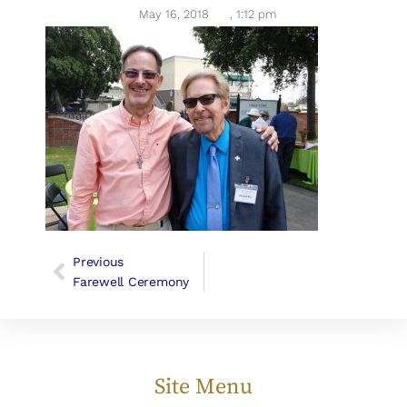
May 16, 2018
,
1:12 pm
Previous
Farewell Ceremony
Site Menu