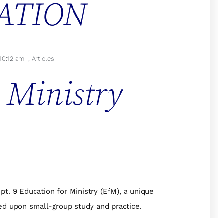
ATION
10:12 am
,
Articles
 Ministry
pt. 9 Education for Ministry (EfM), a unique
sed upon small-group study and practice.