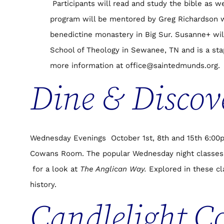
Participants will read and study the bible as w
program will be mentored by Greg Richardson 
benedictine monastery in Big Sur. Susanne+ wil
School of Theology in Sewanee, TN and is a stap
more information at office@saintedmunds.org.
Dine & Discov
Wednesday Evenings October 1st, 8th and 15th 6:00pm
Cowans Room. The popular Wednesday night classes 
for a look at
The Anglican Way.
Explored in these cla
history.
Candlelight C