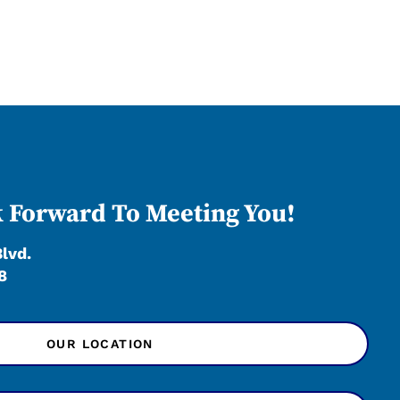
 Forward To Meeting You!
Blvd.
8
OUR LOCATION