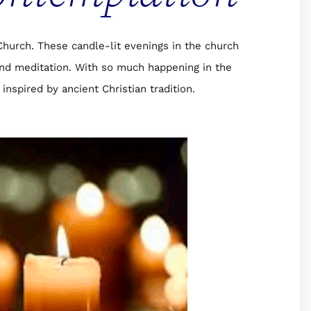
urch. These candle-lit evenings in the church
and meditation. With so much happening in the
inspired by ancient Christian tradition.