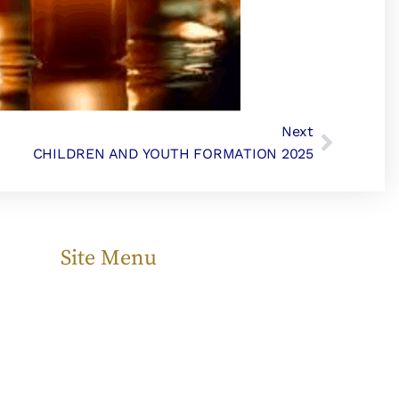
Next
CHILDREN AND YOUTH FORMATION 2025
Site Menu