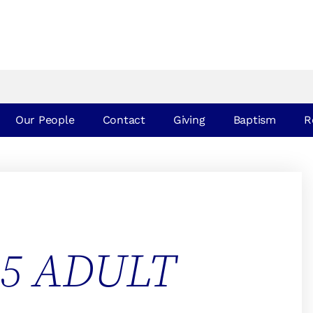
Our People
Contact
Giving
Baptism
R
25 ADULT