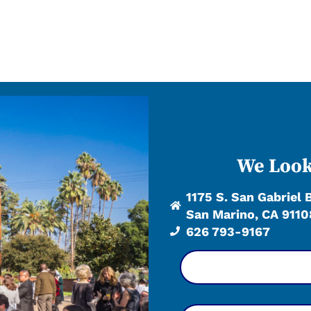
We Look
1175 S. San Gabriel 
San Marino, CA 9110
626 793-9167