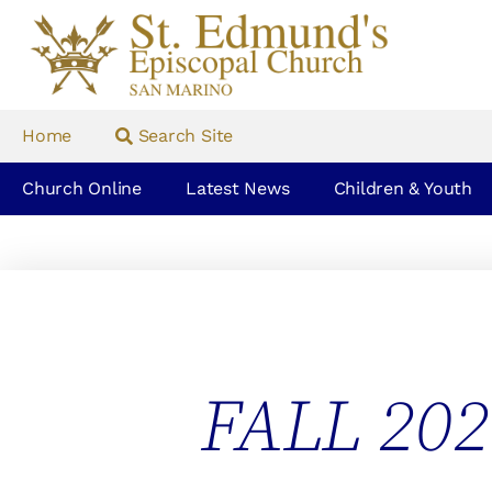
Home
Search Site
Church Online
Latest News
Children & Youth
FALL 20