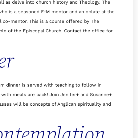
ell as delve into church history and Theology. The
who is a seasoned EfM mentor and an oblate at the
l co-mentor. This is a course offered by The
le of the Episcopal Church. Contact the office for
er
 dinner is served with teaching to follow in
with meals are back! Join Jenifer+ and Susanne+
sses will be concepts of Anglican spirituality and
ontemplation