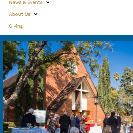
News & Events
About Us
Giving