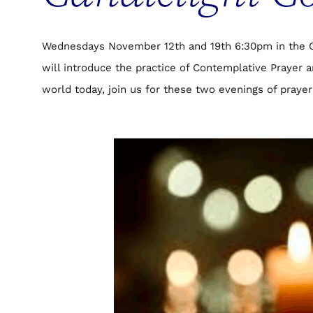
Wednesdays November 12th and 19th 6:30pm in the Ch
will introduce the practice of Contemplative Prayer 
world today, join us for these two evenings of prayer 