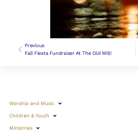
Previous
Fall Fiesta Fundraiser At The Old Mill!
Worship and Music
Children & Youth
Ministries