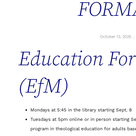
FORM
October 13, 2025
,
Education For
(EfM)
Mondays at 5:45 in the library starting Sept. 8
Tuesdays at 5pm online or in person starting Se
program in theological education for adults ba