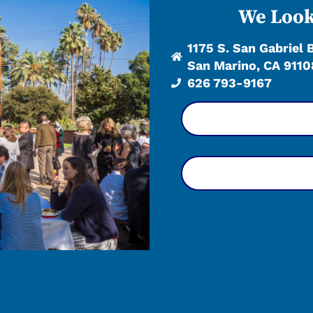
We Look
1175 S. San Gabriel 
San Marino, CA 9110
626 793-9167