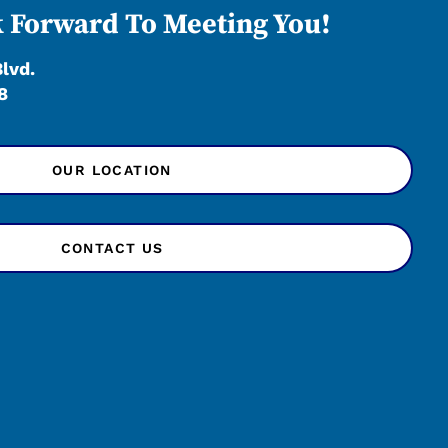
 Forward To Meeting You!
Blvd.
8
OUR LOCATION
CONTACT US