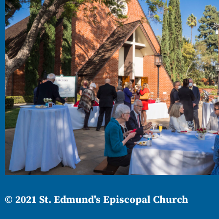
© 2021 St. Edmund's Episcopal Church