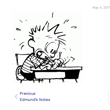
May 4, 2017
Previous
Edmund’s Notes