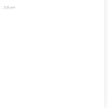
,
3:25 pm