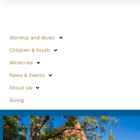
Worship and Music
Children & Youth
Ministries
News & Events
About Us
Giving