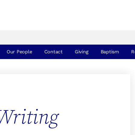
Our People
Contact
Giving
Baptism
R
Writing