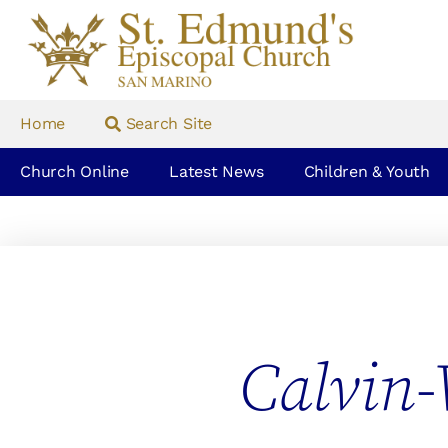
Home
Search Site
Church Online
Latest News
Children & Youth
Calvin-