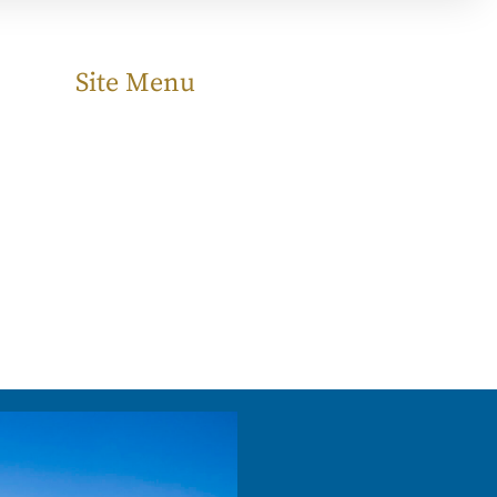
Site Menu