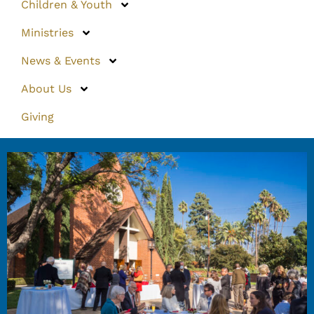
Children & Youth
Ministries
News & Events
About Us
Giving