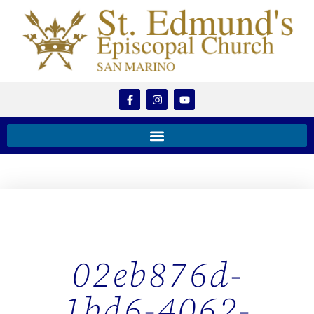
02eb876d-
1bd6-4062-