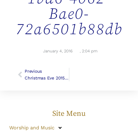
Bae0-
72a6501b88db
January 4, 2016
,
2:04 pm
Previous
Christmas Eve 2015 Photos
Site Menu
Worship and Music