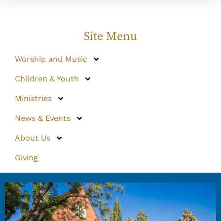
Site Menu
Worship and Music
Children & Youth
Ministries
News & Events
About Us
Giving