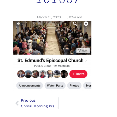
March 15, 2020
,
11:54 am
Previous
Choral Morning Prayer For The Third Sunday In Lent