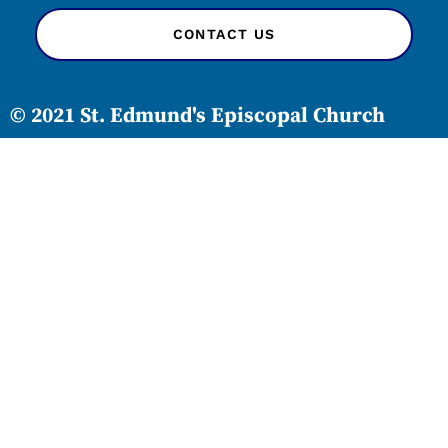
CONTACT US
© 2021 St. Edmund's Episcopal Church