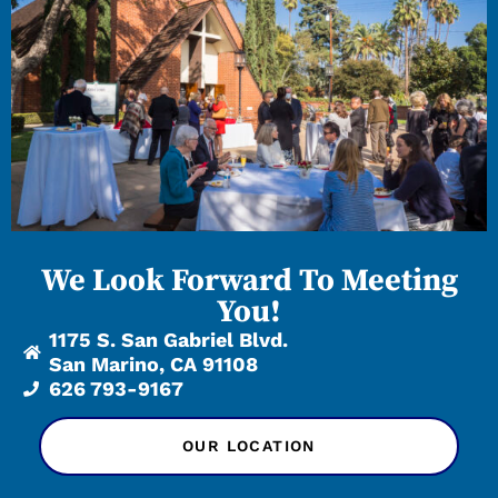
We Look Forward To Meeting
You!
1175 S. San Gabriel Blvd.
San Marino, CA 91108
626 793-9167
OUR LOCATION