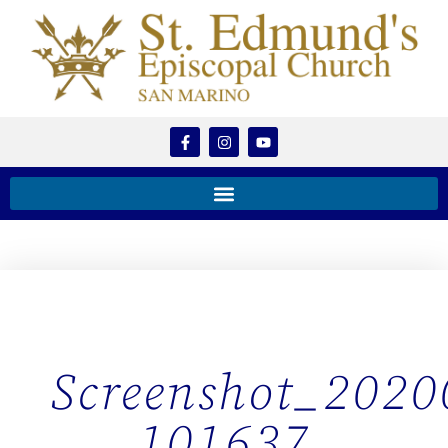
Screenshot_2020
101637