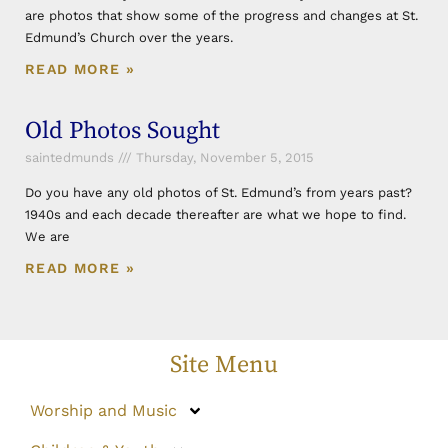
are photos that show some of the progress and changes at St.
Edmund’s Church over the years.
READ MORE »
Old Photos Sought
saintedmunds
Thursday, November 5, 2015
Do you have any old photos of St. Edmund’s from years past?
1940s and each decade thereafter are what we hope to find.
We are
READ MORE »
Site Menu
Worship and Music