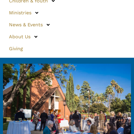
Children & Youth
Ministries
News & Events
About Us
Giving