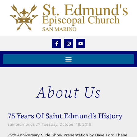
About Us
75 Years Of Saint Edmund’s History
saintedmunds
Tuesday, October 18, 2016
75th Anniversary Slide Show Presentation by Dave Ford These