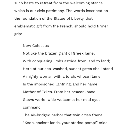
such haste to retreat from the welcoming stance
which is our civic patrimony. The words inscribed on
the foundation of the Statue of Liberty, that
emblematic gift from the French, should hold firmer
grip:
New Colossus
Not like the brazen giant of Greek fame,
With conquering limbs astride from land to land;
Here at our sea-washed, sunset gates shall stand
A mighty woman with a torch, whose flame
Is the imprisoned lightning, and her name
Mother of Exiles. From her beacon-hand
Glows world-wide welcome; her mild eyes
command
The air-bridged harbor that twin cities frame.
“Keep, ancient lands, your storied pomp!” cries