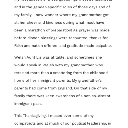
and in the gender-specific roles of those days and of
my family, I now wonder where my grandmother got
all her cheer and kindness during what must have
been a marathon of preparation! As prayer was made
before dinner, blessings were recounted, thanks for
Faith and nation offered, and gratitude made palpable.
Welsh Aunt Liz was at table, and sometimes she
would speak in Welsh with my grandmother, who
retained more than a smattering from the childhood
home of her immigrant parents. My grandfather’s
parents had come from England. On that side of my
family there was keen awareness of a not-so-distant
immigrant past.
This Thanksgiving, I mused over some of my
compatriots and at much of our political leadership, in