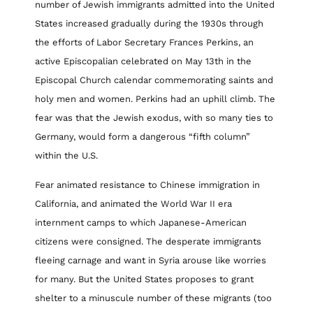
number of Jewish immigrants admitted into the United
States increased gradually during the 1930s through
the efforts of Labor Secretary Frances Perkins, an
active Episcopalian celebrated on May 13th in the
Episcopal Church calendar commemorating saints and
holy men and women. Perkins had an uphill climb. The
fear was that the Jewish exodus, with so many ties to
Germany, would form a dangerous “fifth column”
within the U.S.
Fear animated resistance to Chinese immigration in
California, and animated the World War II era
internment camps to which Japanese-American
citizens were consigned. The desperate immigrants
fleeing carnage and want in Syria arouse like worries
for many. But the United States proposes to grant
shelter to a minuscule number of these migrants (too