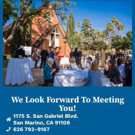
We Look Forward To Meeting
You!
1175 S. San Gabriel Blvd.
San Marino, CA 91108
626 793-9167