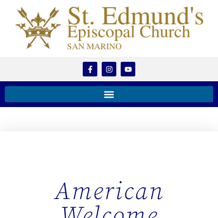
American
Welcome