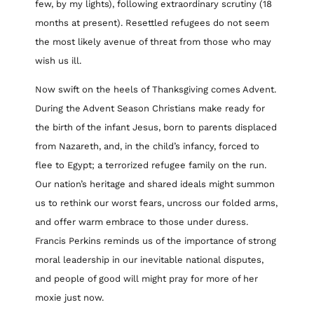
few, by my lights), following extraordinary scrutiny (18
months at present). Resettled refugees do not seem
the most likely avenue of threat from those who may
wish us ill.
Now swift on the heels of Thanksgiving comes Advent.
During the Advent Season Christians make ready for
the birth of the infant Jesus, born to parents displaced
from Nazareth, and, in the child’s infancy, forced to
flee to Egypt; a terrorized refugee family on the run.
Our nation’s heritage and shared ideals might summon
us to rethink our worst fears, uncross our folded arms,
and offer warm embrace to those under duress.
Francis Perkins reminds us of the importance of strong
moral leadership in our inevitable national disputes,
and people of good will might pray for more of her
moxie just now.