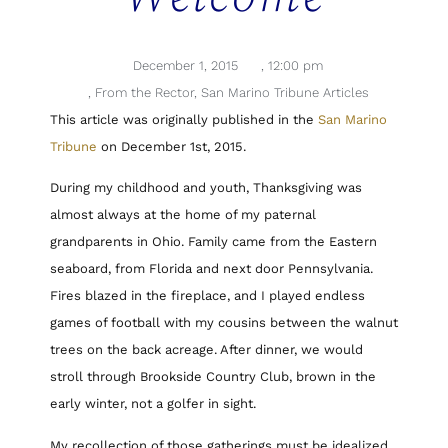
December 1, 2015
,
12:00 pm
,
From the Rector
,
San Marino Tribune Articles
This article was originally published in the
San Marino
Tribune
on December 1st, 2015.
During my childhood and youth, Thanksgiving was
almost always at the home of my paternal
grandparents in Ohio. Family came from the Eastern
seaboard, from Florida and next door Pennsylvania.
Fires blazed in the fireplace, and I played endless
games of football with my cousins between the walnut
trees on the back acreage. After dinner, we would
stroll through Brookside Country Club, brown in the
early winter, not a golfer in sight.
My recollection of those gatherings must be idealized,