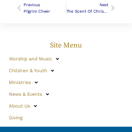
Previous
Next
Pilgrim Cheer
The Scent Of Christmas
Site Menu
Worship and Music
Children & Youth
Ministries
News & Events
About Us
Giving