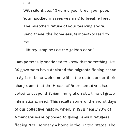
she
With silent lips. “Give me your tired, your poor,
Your huddled masses yearning to breathe free,
The wretched refuse of your teeming shore.
Send these, the homeless, tempest-tossed to
me,
I lift my lamp beside the golden door!”
I am personally saddened to know that something like
30 governors have declared the migrants fleeing chaos
in Syria to be unwelcome within the states under their
charge, and that the House of Representatives has
voted to suspend Syrian immigration at a time of grave
international need. This recalls some of the worst days
of our collective history, when, in 1938 nearly 70% of
Americans were opposed to giving Jewish refugees
fleeing Nazi Germany a home in the United States. The