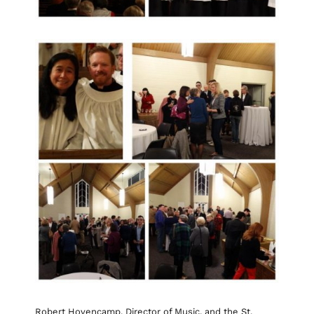
Robert Hovencamp, Director of Music, and the St.