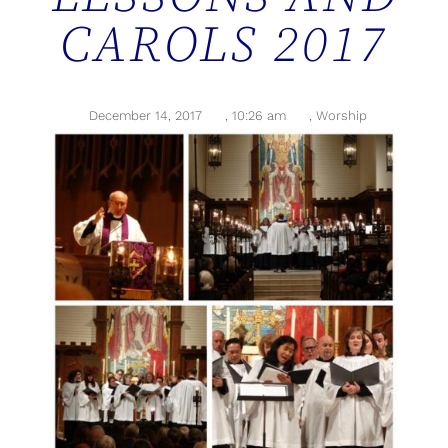
CAROLS 2017
December 14, 2017
,
10:26 am
,
Worship