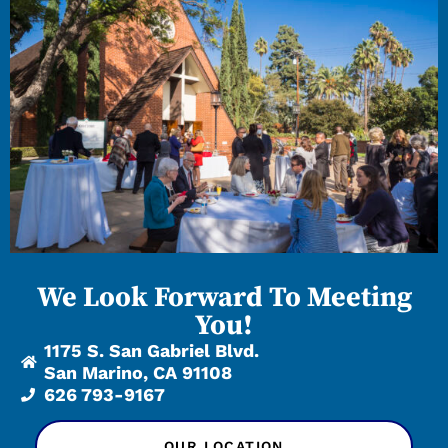
We Look Forward To Meeting
You!
1175 S. San Gabriel Blvd.
San Marino, CA 91108
626 793-9167
OUR LOCATION