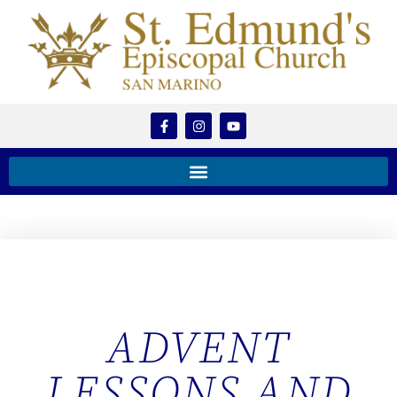
ADVENT
LESSONS AND