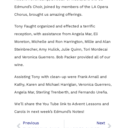
Edmund’s Choir, joined by members of the LA Opera
Chorus, brought us amazing offerings.
Tony Faught organized and effected a terrific
reception, with assistance from Angela Mar, Eli
Moreton, Michelle and Ron Harrington, Millie and Alan
Steinbrecher, Amy Hulick, Julie Quinn, Tori Mordecai
and Veronica Guerrero. Bob Packer provided all of our
wine.
Assisting Tony with clean-up were Frank Arnall and
Kathy, Karen and Michael Harrigian, Veronica Guerrero,
Angela Mar, Sterling Trenberth, and Fernando Ureña.
We’ll share the You Tube link to Advent Lessons and
Carols in next week’s Edmund’s Notes!
Previous
Next