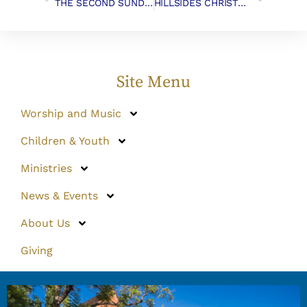
THE SECOND SUNDAY OF ADVENT, December 10th, 2017
HILLSIDES CHRISTMAS GIFTS
Site Menu
Worship and Music
Children & Youth
Ministries
News & Events
About Us
Giving