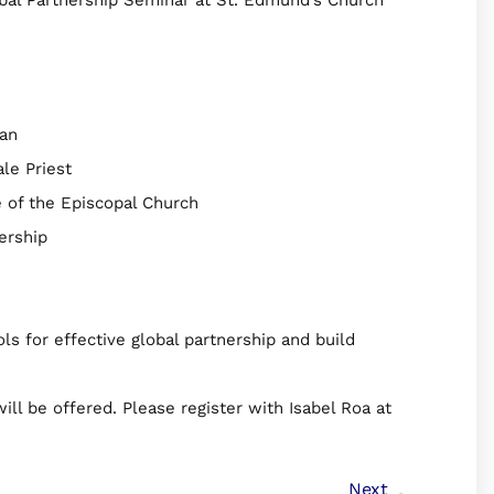
tan
le Priest
e of the Episcopal Church
nership
s for effective global partnership and build
ill be offered. Please register with Isabel Roa at
Next