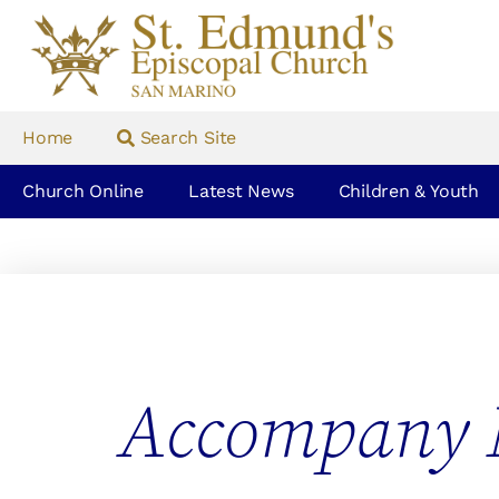
Home
Search Site
Church Online
Latest News
Children & Youth
Accompany 