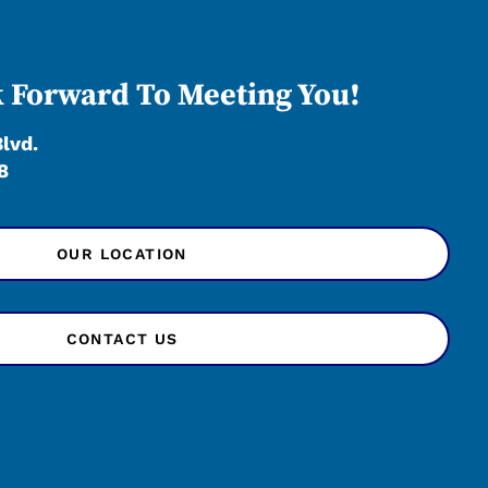
 Forward To Meeting You!
Blvd.
8
OUR LOCATION
CONTACT US