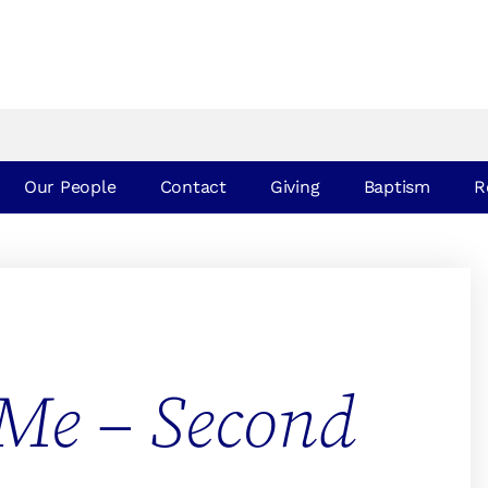
Our People
Contact
Giving
Baptism
R
Me – Second