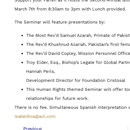
March 7th from 8:30am to 3pm with Lunch provided.
The Seminar will feature presentations by:
The Most Rev’d Samuel Azarah, Primate of Pakis
The Rev’d Khushnud Azariah, Pakistan’s first fema
The Rev’d David Copley, Mission Personnel Offic
Troy Elder, Esq., Bishop’s Legate for Global Part
Hannah Perls,
Development Director for Foundation Cristosal
This Human Rights themed Seminar will offer tool
relationships for future work.
There is no fee. Simultaneous Spanish interpretation w
IsabelRoa@aol.com
Previous