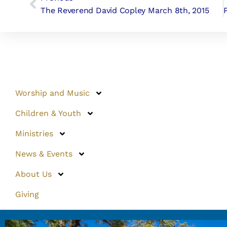
The Reverend David Copley March 8th, 2015
Worship and Music
Children & Youth
Ministries
News & Events
About Us
Giving