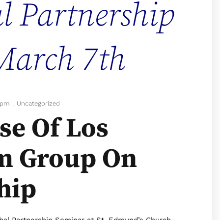
l Partnership
March 7th
 pm
,
Uncategorized
se Of Los
m Group On
hip
obal Partnership Seminar at St. Edmund’s Church