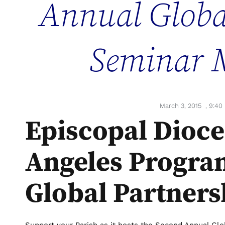
Annual Globa
Seminar 
March 3, 2015
,
9:40
Episcopal Dioce
Angeles Progra
Global Partners
Support your Parish as it hosts the Second Annual Gl