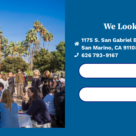
We Look
1175 S. San Gabriel 
San Marino, CA 9110
626 793-9167