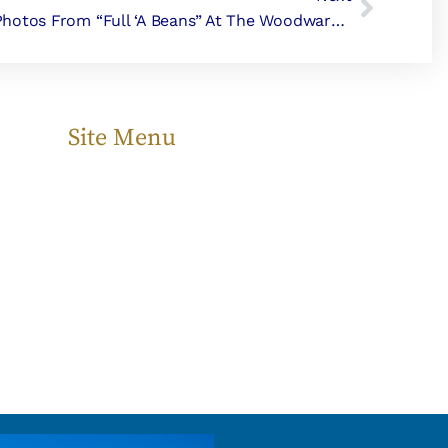
Photos From “Full ‘a Beans” At The Woodward Home
Site Menu