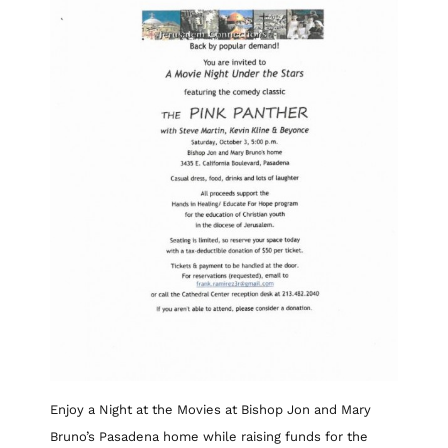
Enjoy a Night at the Movies at Bishop Jon and Mary
Bruno’s Pasadena home while raising funds for the