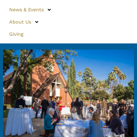
News & Events
About Us
Giving