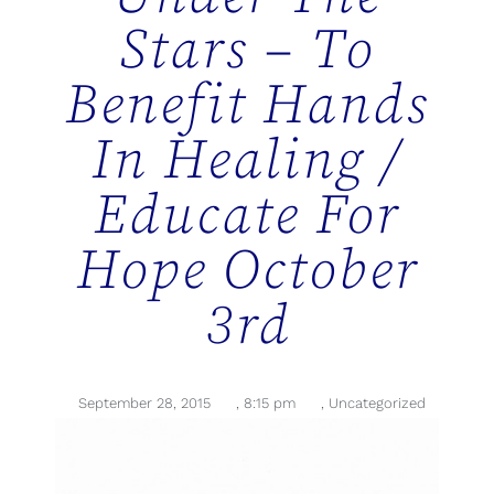
Stars – To
Benefit Hands
In Healing /
Educate For
Hope October
3rd
September 28, 2015
,
8:15 pm
,
Uncategorized