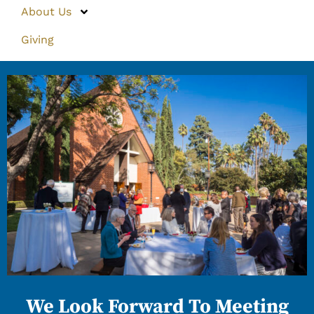
About Us
Giving
We Look Forward To Meeting