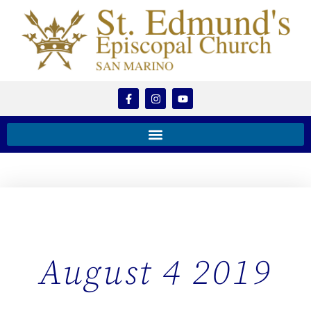
August 4 2019