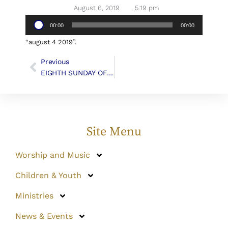
August 6, 2019
,
5:19 pm
Audio
00:00
00:00
Player
“august 4 2019”.
Previous
EIGHTH SUNDAY OF PENTECOST
Site Menu
Worship and Music
Children & Youth
Ministries
News & Events